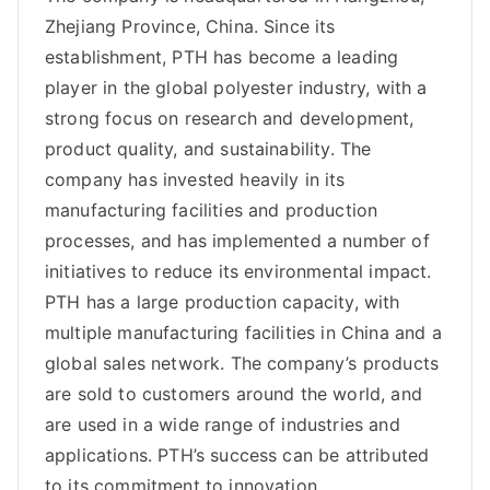
Zhejiang Province, China. Since its
establishment, PTH has become a leading
player in the global polyester industry, with a
strong focus on research and development,
product quality, and sustainability. The
company has invested heavily in its
manufacturing facilities and production
processes, and has implemented a number of
initiatives to reduce its environmental impact.
PTH has a large production capacity, with
multiple manufacturing facilities in China and a
global sales network. The company’s products
are sold to customers around the world, and
are used in a wide range of industries and
applications. PTH’s success can be attributed
to its commitment to innovation, …