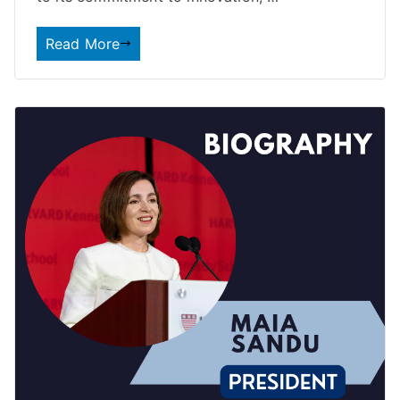
Read More