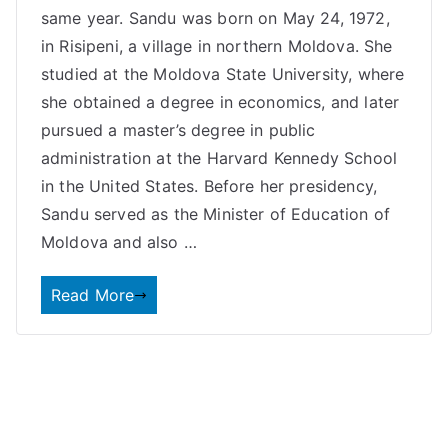
same year. Sandu was born on May 24, 1972,
in Risipeni, a village in northern Moldova. She
studied at the Moldova State University, where
she obtained a degree in economics, and later
pursued a master’s degree in public
administration at the Harvard Kennedy School
in the United States. Before her presidency,
Sandu served as the Minister of Education of
Moldova and also …
Read More