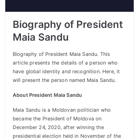
Biography of President
Maia Sandu
Biography of President Maia Sandu. This
article presents the details of a person who
have global identity and recognition. Here, it
will present the person named Maia Sandu.
About President Maia Sandu
Maia Sandu is a Moldovan politician who
became the President of Moldova on
December 24, 2020, after winning the
presidential election held in November of the