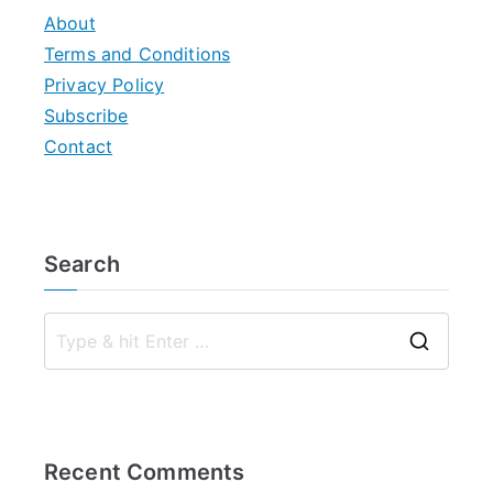
About
Terms and Conditions
Privacy Policy
Subscribe
Contact
Search
S
e
a
r
Recent Comments
c