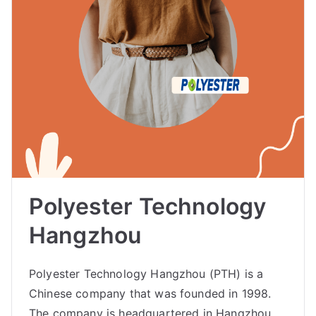
Polyester Technology
Hangzhou
Polyester Technology Hangzhou (PTH) is a
Chinese company that was founded in 1998.
The company is headquartered in Hangzhou,