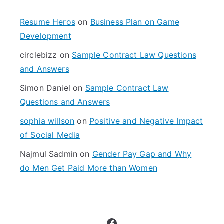
h
f
Resume Heros
on
Business Plan on Game
o
Development
r
circlebizz
on
Sample Contract Law Questions
:
and Answers
Simon Daniel
on
Sample Contract Law
Questions and Answers
sophia willson
on
Positive and Negative Impact
of Social Media
Najmul Sadmin
on
Gender Pay Gap and Why
do Men Get Paid More than Women
Facebook