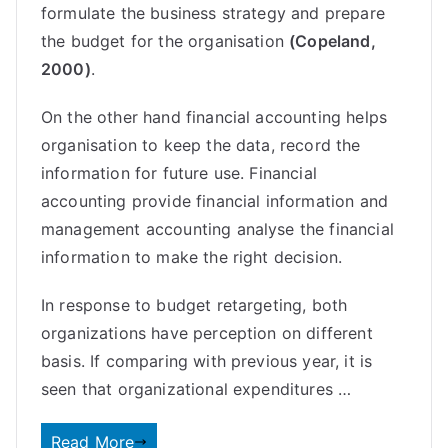
formulate the business strategy and prepare
the budget for the organisation
(Copeland,
2000)
.
On the other hand financial accounting helps
organisation to keep the data, record the
information for future use. Financial
accounting provide financial information and
management accounting analyse the financial
information to make the right decision.
In response to budget retargeting, both
organizations have perception on different
basis. If comparing with previous year, it is
seen that organizational expenditures …
Read More