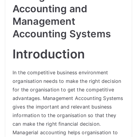
Accounting and
Management
Accounting Systems
Introduction
In the competitive business environment
organisation needs to make the right decision
for the organisation to get the competitive
advantages. Management Accounting Systems
gives the important and relevant business
information to the organisation so that they
can make the right financial decision.
Managerial accounting helps organisation to