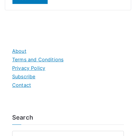
About
Terms and Conditions
Privacy Policy
Subscribe
Contact
Search