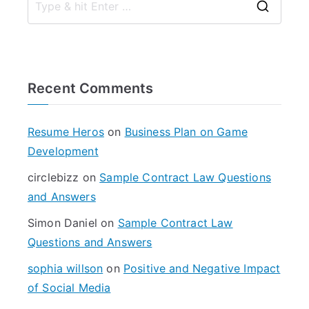
S
e
a
r
Recent Comments
c
h
f
Resume Heros
on
Business Plan on Game
o
Development
r
circlebizz
on
Sample Contract Law Questions
:
and Answers
Simon Daniel
on
Sample Contract Law
Questions and Answers
sophia willson
on
Positive and Negative Impact
of Social Media