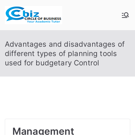
Skip
to
CIRCLE OF
Your Academic Tutor
content
BUSINESS
Advantages and disadvantages of
different types of planning tools
used for budgetary Control
Management