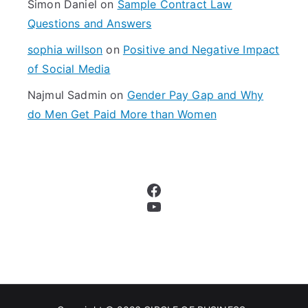
Simon Daniel
on
Sample Contract Law
Questions and Answers
sophia willson
on
Positive and Negative Impact
of Social Media
Najmul Sadmin
on
Gender Pay Gap and Why
do Men Get Paid More than Women
Facebook
YouTube