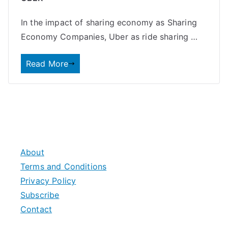
In the impact of sharing economy as Sharing
Economy Companies, Uber as ride sharing …
Read More
About
Terms and Conditions
Privacy Policy
Subscribe
Contact