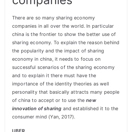
There are so many sharing economy
companies in all over the world. In particular
china is the frontier to show the better use of
sharing economy. To explain the reason behind
the popularity and the impact of sharing
economy in china, it needs to focus on
successful scenarios of the sharing economy
and to explain it there must have the
importance of the identity theories as well
personality that basically attracts many people
of china to accept or to use the
new
innovation of sharing
and established it to the
consumer mind (Yan, 2017).
UBER