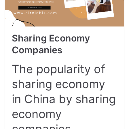
Sharing Economy
Companies
The popularity of
sharing economy
in China by sharing
economy
companies