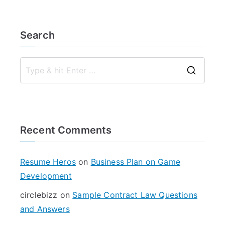
Search
S
e
a
r
Recent Comments
c
h
f
Resume Heros
on
Business Plan on Game
o
Development
r
circlebizz
on
Sample Contract Law Questions
:
and Answers