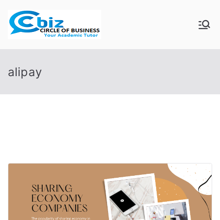
Skip
to
CIRCLE OF
Your Academic Tutor
content
BUSINESS
alipay