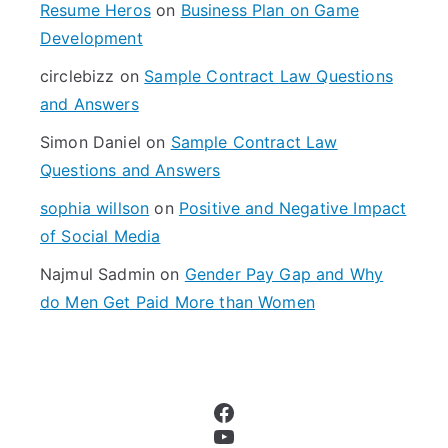
f
Resume Heros
on
Business Plan on Game
o
Development
r
circlebizz
on
Sample Contract Law Questions
:
and Answers
Simon Daniel
on
Sample Contract Law
Questions and Answers
sophia willson
on
Positive and Negative Impact
of Social Media
Najmul Sadmin
on
Gender Pay Gap and Why
do Men Get Paid More than Women
Facebook
YouTube