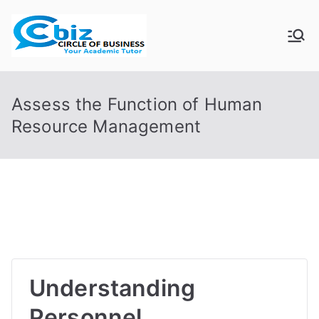
Skip
to
CIRCLE OF
Your Academic Tutor
content
BUSINESS
Assess the Function of Human
Resource Management
Understanding
Personnel