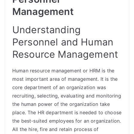
Management
Understanding
Personnel and Human
Resource Management
Human resource management or HRM is the
most important area of management. It is the
core department of an organization was
recruiting, selecting, evaluating and monitoring
the human power of the organization take
place. The HR department is needed to choose
the best-suited employees for an organization.
All the hire, fire and retain process of