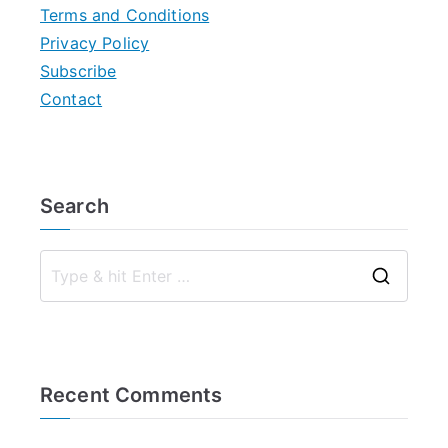
Terms and Conditions
Privacy Policy
Subscribe
Contact
Search
S
e
a
r
Recent Comments
c
h