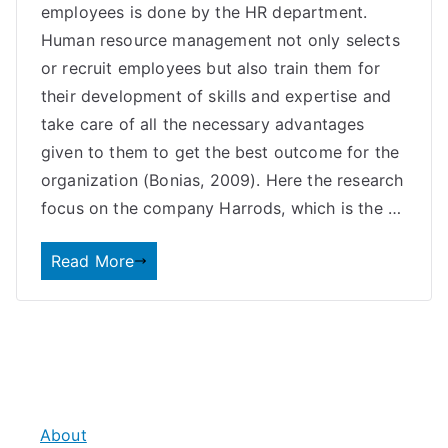
employees is done by the HR department.
Human resource management not only selects
or recruit employees but also train them for
their development of skills and expertise and
take care of all the necessary advantages
given to them to get the best outcome for the
organization (Bonias, 2009). Here the research
focus on the company Harrods, which is the …
Read More
About