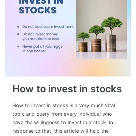
How to invest in stocks
How to invest in stocks is a very much vital
topic and query from every individual who
have the willingness to invest in a stock. In
response to that, this article will help the