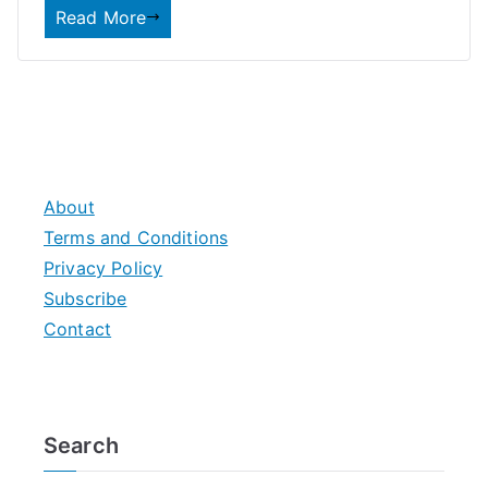
Read More
About
Terms and Conditions
Privacy Policy
Subscribe
Contact
Search