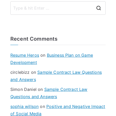
S
e
a
r
Recent Comments
c
h
f
Resume Heros
on
Business Plan on Game
o
Development
r
circlebizz
on
Sample Contract Law Questions
:
and Answers
Simon Daniel
on
Sample Contract Law
Questions and Answers
sophia willson
on
Positive and Negative Impact
of Social Media