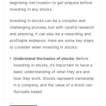
beginning lvel investor to get prepare before
investing in any stocks.
Investing in stocks can be a complex and
challenging process, but with careful research
and planning, it can also be a rewarding and
profitable endeavor. Here are some key steps
to consider when investing in stocks:
Understand the basics of stocks:
Before
investing in stocks, it’s important to have a
basic understanding of what they are and
how they work. Stocks represent ownership
in a company, and the value of a stock can
fluctuate based
…