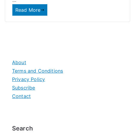
…
Read More
About
Terms and Conditions
Privacy Policy
Subscribe
Contact
Search