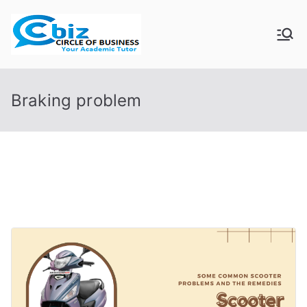
Skip
to
CIRCLE OF
Your Academic Tutor
content
BUSINESS
Braking problem