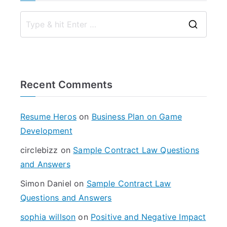
S
e
a
r
Recent Comments
c
h
f
Resume Heros
on
Business Plan on Game
o
Development
r
circlebizz
on
Sample Contract Law Questions
:
and Answers
Simon Daniel
on
Sample Contract Law
Questions and Answers
sophia willson
on
Positive and Negative Impact