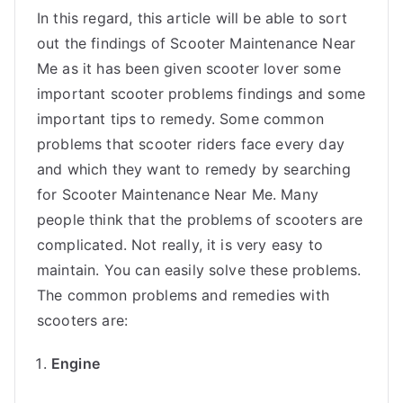
In this regard, this article will be able to sort
out the findings of Scooter Maintenance Near
Me as it has been given scooter lover some
important scooter problems findings and some
important tips to remedy. Some common
problems that scooter riders face every day
and which they want to remedy by searching
for Scooter Maintenance Near Me. Many
people think that the problems of scooters are
complicated. Not really, it is very easy to
maintain. You can easily solve these problems.
The common problems and remedies with
scooters are:
Engine