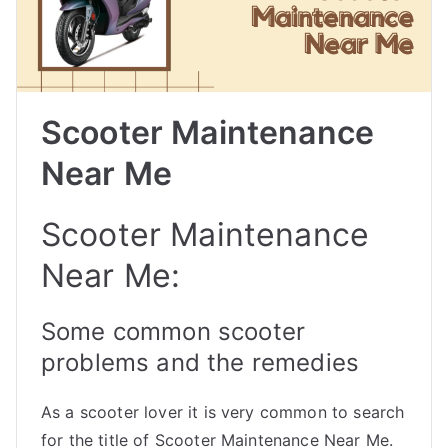
Scooter Maintenance
Near Me
Scooter Maintenance
Near Me:
Some common scooter
problems and the remedies
As a scooter lover it is very common to search
for the title of Scooter Maintenance Near Me.