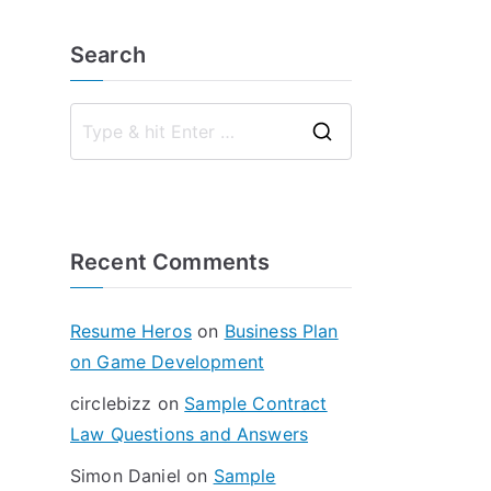
Search
S
e
a
r
Recent Comments
c
h
f
Resume Heros
on
Business Plan
o
on Game Development
r
circlebizz
on
Sample Contract
:
Law Questions and Answers
Simon Daniel
on
Sample