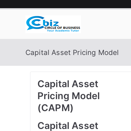
Skip
to
content
CIRCLE 
Your Academic Tutor
Capital Asset Pricing Model
Capital Asset
Pricing Model
(CAPM)
Capital Asset