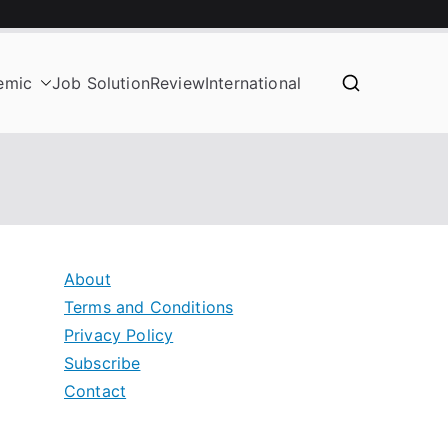
emic
Job Solution
Review
International
About
Terms and Conditions
Privacy Policy
Subscribe
Contact