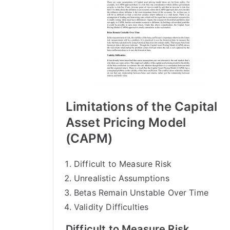
Limitations of the Capital
Asset Pricing Model
(CAPM)
Difficult to Measure Risk
Unrealistic Assumptions
Betas Remain Unstable Over Time
Validity Difficulties
Difficult to Measure Risk