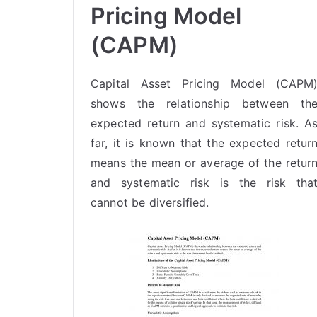
Pricing Model
(CAPM)
Capital Asset Pricing Model (CAPM
shows the relationship between th
expected return and systematic risk. A
far, it is known that the expected retur
means the mean or average of the retur
and
systematic risk
is the risk tha
cannot be diversified.