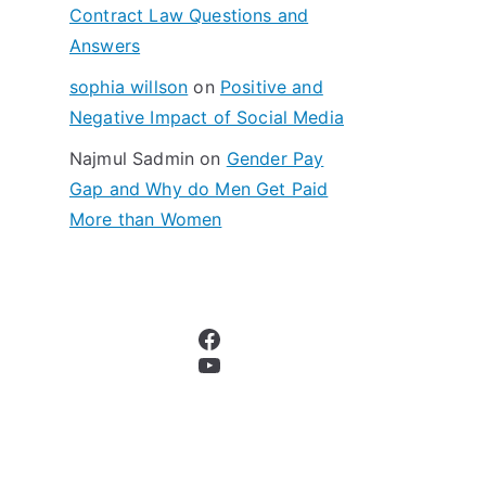
Contract Law Questions and
Answers
sophia willson
on
Positive and
Negative Impact of Social Media
Najmul Sadmin
on
Gender Pay
Gap and Why do Men Get Paid
More than Women
Facebook
YouTube