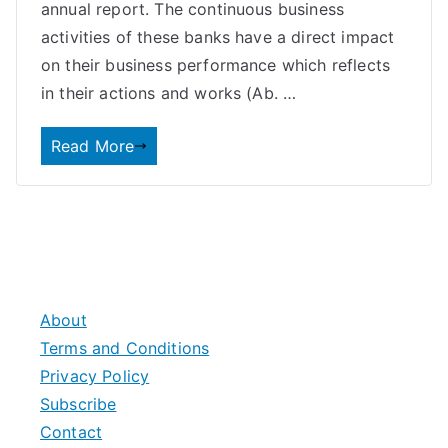
annual report. The continuous business
activities of these banks have a direct impact
on their business performance which reflects
in their actions and works (Ab. …
Read More
About
Terms and Conditions
Privacy Policy
Subscribe
Contact