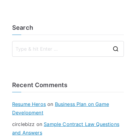
Search
S
e
a
r
Recent Comments
c
h
f
Resume Heros
on
Business Plan on Game
o
Development
r
circlebizz
on
Sample Contract Law Questions
:
and Answers