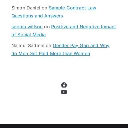
Simon Daniel
on
Sample Contract Law
Questions and Answers
sophia willson
on
Positive and Negative Impact
of Social Media
Najmul Sadmin
on
Gender Pay Gap and Why
do Men Get Paid More than Women
Facebook
YouTube