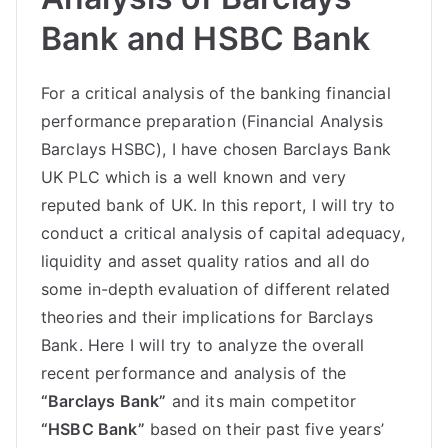
Bank and HSBC Bank
For a critical analysis of the banking financial
performance preparation (Financial Analysis
Barclays HSBC), I have chosen Barclays Bank
UK PLC which is a well known and very
reputed bank of UK. In this report, I will try to
conduct a critical analysis of capital adequacy,
liquidity and asset quality ratios and all do
some in-depth evaluation of different related
theories and their implications for Barclays
Bank. Here I will try to analyze the overall
recent performance and analysis of the
“Barclays Bank”
and its main competitor
“HSBC Bank”
based on their past five years’