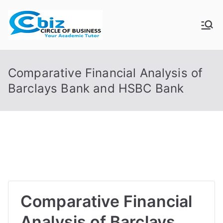
Skip
to
CIRCLE OF
Your Academic Tutor
content
BUSINESS
Comparative Financial Analysis of
Barclays Bank and HSBC Bank
Comparative Financial
Analysis of Barclays