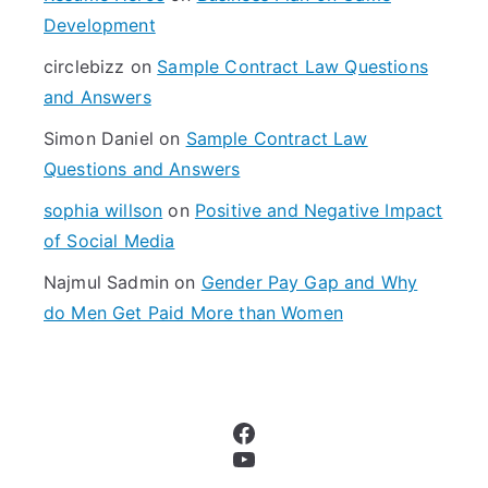
o
Development
r
circlebizz
on
Sample Contract Law Questions
:
and Answers
Simon Daniel
on
Sample Contract Law
Questions and Answers
sophia willson
on
Positive and Negative Impact
of Social Media
Najmul Sadmin
on
Gender Pay Gap and Why
do Men Get Paid More than Women
Facebook
YouTube