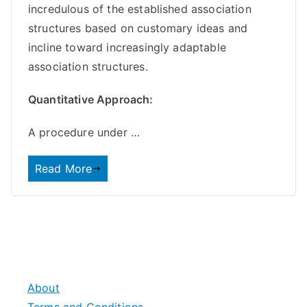
incredulous of the established association
structures based on customary ideas and
incline toward increasingly adaptable
association structures.
Quantitative Approach:
A procedure under …
Read More
About