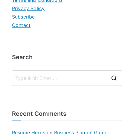
Terms and Conditions
Privacy Policy
Subscribe
Contact
Search
S
e
a
r
Recent Comments
c
h
f
Resume Heros
on
Business Plan on Game