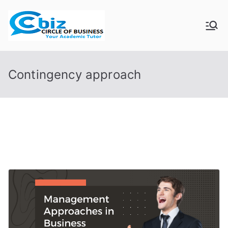
Skip
to
CIRCLE OF
Your Academic Tutor
content
BUSINESS
Contingency approach