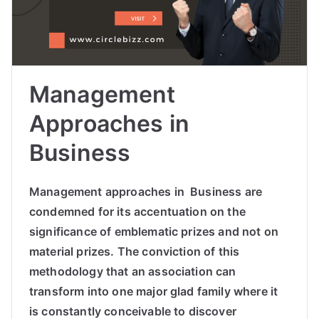
Management
Approaches in
Business
Management approaches in Business are
condemned for its accentuation on the
significance of emblematic prizes and not on
material prizes. The conviction of this
methodology that an association can
transform into one major glad family where it
is constantly conceivable to discover