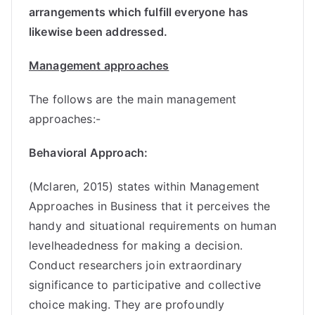
arrangements which fulfill everyone has
likewise been addressed.
Management approaches
The follows are the main management
approaches:-
Behavioral Approach:
(Mclaren, 2015) states within Management
Approaches in Business that it perceives the
handy and situational requirements on human
levelheadedness for making a decision.
Conduct researchers join extraordinary
significance to participative and collective
choice making. They are profoundly