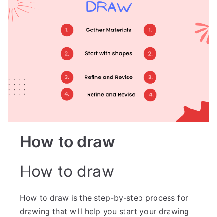
How to draw
How to draw
How to draw is the step-by-step process for
drawing that will help you start your drawing