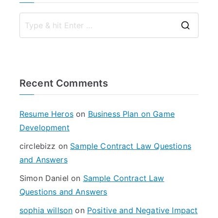
S
e
a
r
Recent Comments
c
h
f
Resume Heros
on
Business Plan on Game
o
Development
r
circlebizz
on
Sample Contract Law Questions
:
and Answers
Simon Daniel
on
Sample Contract Law
Questions and Answers
sophia willson
on
Positive and Negative Impact