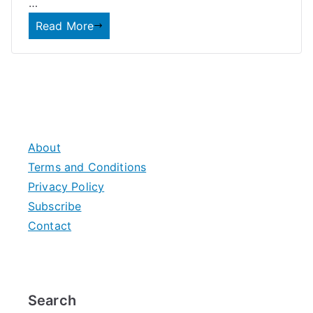
…
Read More
About
Terms and Conditions
Privacy Policy
Subscribe
Contact
Search