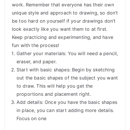
work. Remember that everyone has their own
unique style and approach to drawing, so don’t
be too hard on yourself if your drawings don’t
look exactly like you want them to at first.
Keep practicing and experimenting, and have
fun with the process!
Gather your materials: You will need a pencil,
eraser, and paper.
Start with basic shapes: Begin by sketching
out the basic shapes of the subject you want
to draw. This will help you get the
proportions and placement right.
Add details: Once you have the basic shapes
in place, you can start adding more details.
Focus on one