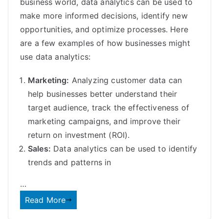
business world, data analytics can be used to
make more informed decisions, identify new
opportunities, and optimize processes. Here
are a few examples of how businesses might
use data analytics:
Marketing:
Analyzing customer data can
help businesses better understand their
target audience, track the effectiveness of
marketing campaigns, and improve their
return on investment (ROI).
Sales:
Data analytics can be used to identify
trends and patterns in
…
Read More