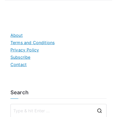
About
Terms and Conditions
Privacy Policy
Subscribe
Contact
Search
S