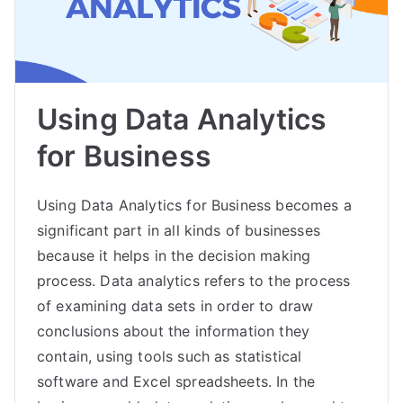
Using Data Analytics
for Business
Using Data Analytics for Business becomes a
significant part in all kinds of businesses
because it helps in the decision making
process. Data analytics refers to the process
of examining data sets in order to draw
conclusions about the information they
contain, using tools such as statistical
software and Excel spreadsheets. In the