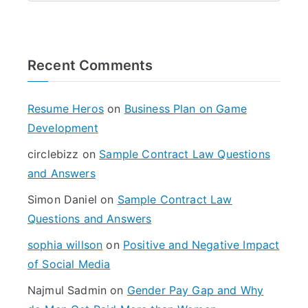
e
a
r
Recent Comments
c
h
f
Resume Heros
on
Business Plan on Game
o
Development
r
circlebizz
on
Sample Contract Law Questions
:
and Answers
Simon Daniel
on
Sample Contract Law
Questions and Answers
sophia willson
on
Positive and Negative Impact
of Social Media
Najmul Sadmin
on
Gender Pay Gap and Why