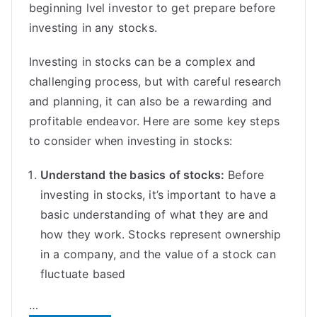
beginning lvel investor to get prepare before
investing in any stocks.
Investing in stocks can be a complex and
challenging process, but with careful research
and planning, it can also be a rewarding and
profitable endeavor. Here are some key steps
to consider when investing in stocks:
Understand the basics of stocks:
Before
investing in stocks, it’s important to have a
basic understanding of what they are and
how they work. Stocks represent ownership
in a company, and the value of a stock can
fluctuate based
…