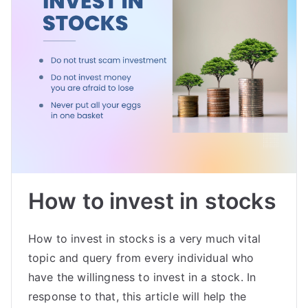
How to invest in stocks
How to invest in stocks is a very much vital
topic and query from every individual who
have the willingness to invest in a stock. In
response to that, this article will help the