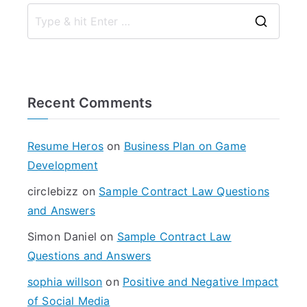
S
e
a
r
Recent Comments
c
h
f
Resume Heros
on
Business Plan on Game
o
Development
r
circlebizz
on
Sample Contract Law Questions
:
and Answers
Simon Daniel
on
Sample Contract Law
Questions and Answers
sophia willson
on
Positive and Negative Impact
of Social Media