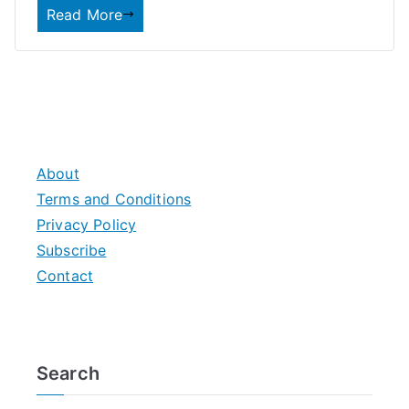
Read More
About
Terms and Conditions
Privacy Policy
Subscribe
Contact
Search