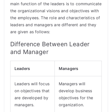
main function of the
leaders
is to communicate
the organizational visions and objectives with
the employees. The role and characteristics of
leaders and managers are different and they
are given as follows:
Difference Between Leader
and Manager
Leaders
Managers
Leaders will focus
Managers will
on objectives that
develop business
are developed by
objectives for the
managers.
organization.