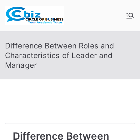
Skip
to
CIRCLE OF
Your Academic Tutor
content
BUSINESS
Difference Between Roles and
Characteristics of Leader and
Manager
Difference Between