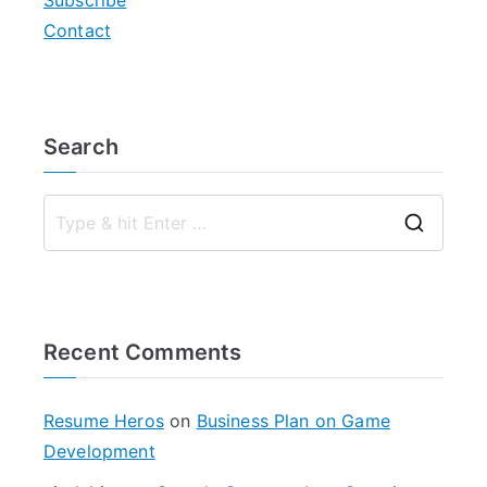
Subscribe
Contact
Search
S
e
a
r
Recent Comments
c
h
f
Resume Heros
on
Business Plan on Game
o
Development
r