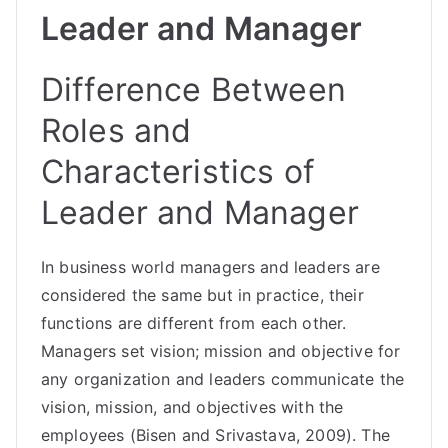
Leader and Manager
Difference Between
Roles and
Characteristics of
Leader and Manager
In business world managers and leaders are
considered the same but in practice, their
functions are different from each other.
Managers set vision; mission and objective for
any organization and leaders communicate the
vision, mission, and objectives with the
employees (Bisen and Srivastava, 2009). The