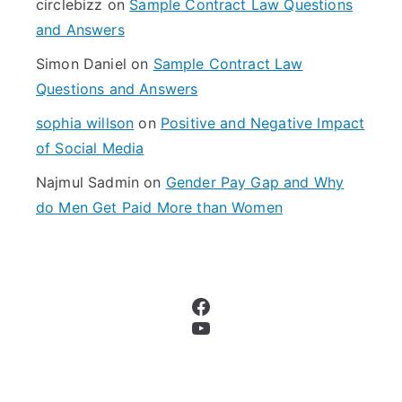
circlebizz
on
Sample Contract Law Questions
:
and Answers
Simon Daniel
on
Sample Contract Law
Questions and Answers
sophia willson
on
Positive and Negative Impact
of Social Media
Najmul Sadmin
on
Gender Pay Gap and Why
do Men Get Paid More than Women
Facebook
YouTube