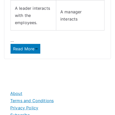
A leader interacts
A manager
with the
interacts
employees.
…
Read More
About
Terms and Conditions
Privacy Policy