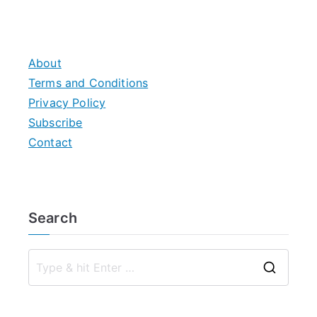
About
Terms and Conditions
Privacy Policy
Subscribe
Contact
Search
S
e
a