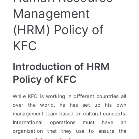
Management
(HRM) Policy of
KFC
Introduction of HRM
Policy of KFC
While KFC is working in different countries all
over the world, he has set up his own
management team based on cultural concepts.
International operations must have an
organization that they use to ensure the