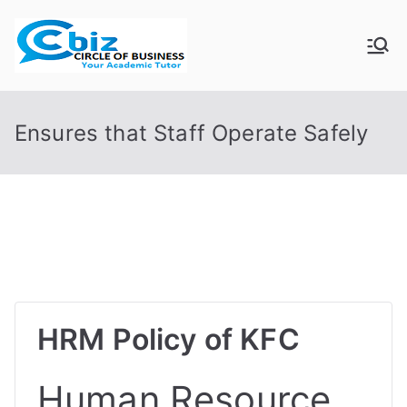
Skip
to
CIRCLE OF
Your Academic Tutor
content
BUSINESS
Ensures that Staff Operate Safely
HRM Policy of KFC
Human Resource