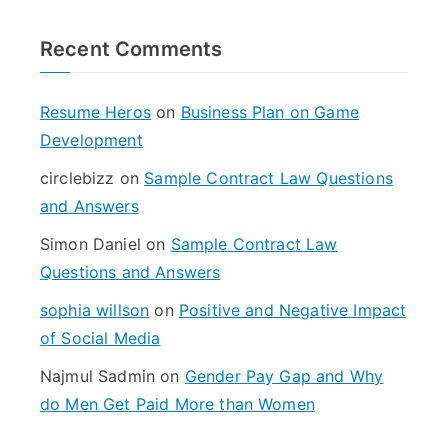
r
Recent Comments
c
h
f
Resume Heros
on
Business Plan on Game
o
Development
r
circlebizz
on
Sample Contract Law Questions
:
and Answers
Simon Daniel
on
Sample Contract Law
Questions and Answers
sophia willson
on
Positive and Negative Impact
of Social Media
Najmul Sadmin
on
Gender Pay Gap and Why
do Men Get Paid More than Women