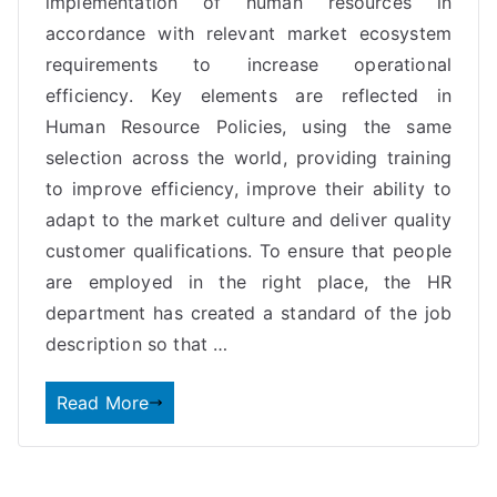
implementation of human resources in
accordance with relevant market ecosystem
requirements to increase operational
efficiency. Key elements are reflected in
Human Resource Policies, using the same
selection across the world, providing training
to improve efficiency, improve their ability to
adapt to the market culture and deliver quality
customer qualifications. To ensure that people
are employed in the right place, the HR
department has created a standard of the job
description so that …
Read More