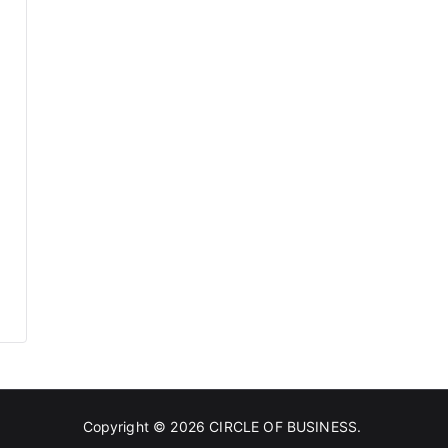
Copyright © 2026
CIRCLE OF BUSINESS
.