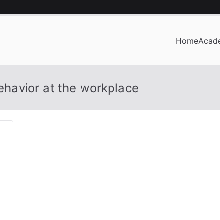
Home
Acad
OF BUSINESS
behavior at the workplace