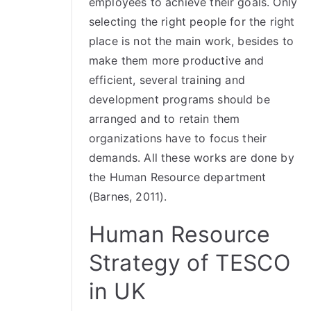
employees to achieve their goals. Only
selecting the right people for the right
place is not the main work, besides to
make them more productive and
efficient, several training and
development programs should be
arranged and to retain them
organizations have to focus their
demands. All these works are done by
the Human Resource department
(Barnes, 2011).
Human Resource
Strategy of TESCO
in UK