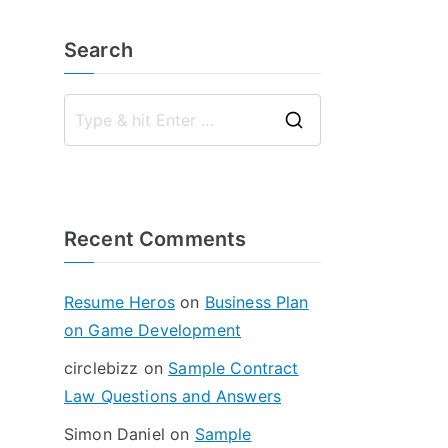
Search
S
e
a
r
Recent Comments
c
h
f
Resume Heros
on
Business Plan
o
on Game Development
r
circlebizz
on
Sample Contract
:
Law Questions and Answers
Simon Daniel
on
Sample