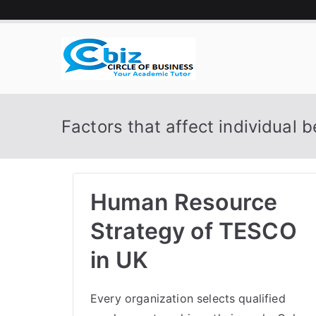
Skip
to
content
CIRCLE 
Your Academic Tutor
Factors that affect individual 
Human Resource
Strategy of TESCO
in UK
Every organization selects qualified