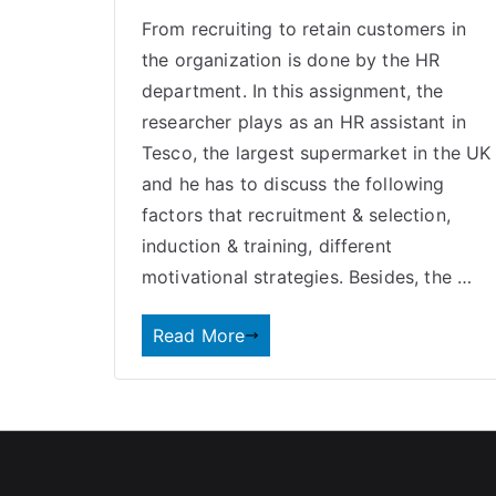
From recruiting to retain customers in
the organization is done by the HR
department. In this assignment, the
researcher plays as an HR assistant in
Tesco, the largest supermarket in the UK
and he has to discuss the following
factors that recruitment & selection,
induction & training, different
motivational strategies. Besides, the …
Read More