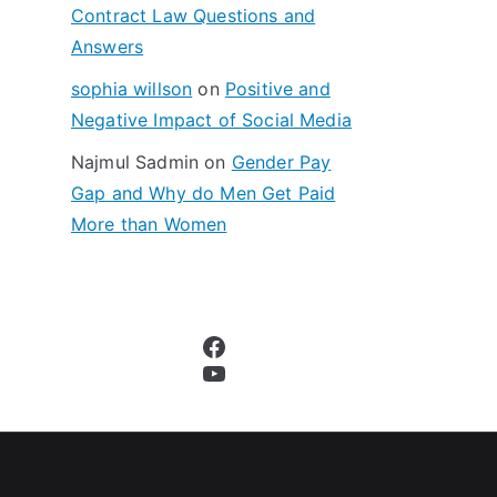
Contract Law Questions and
Answers
sophia willson
on
Positive and
Negative Impact of Social Media
Najmul Sadmin
on
Gender Pay
Gap and Why do Men Get Paid
More than Women
Facebook
YouTube