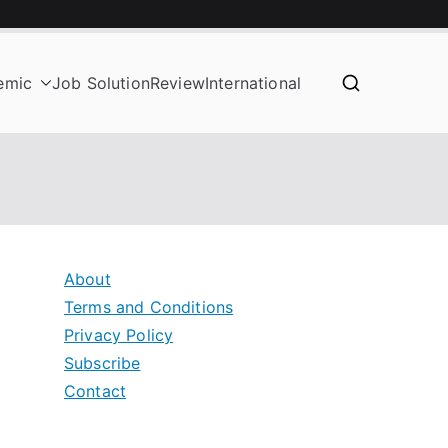
emic
Job Solution
Review
International
About
Terms and Conditions
Privacy Policy
Subscribe
Contact