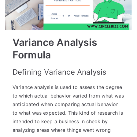
Variance Analysis
Formula
Defining Variance Analysis
Variance analysis is used to assess the degree
to which actual behavior varied from what was
anticipated when comparing actual behavior
to what was expected. This kind of research is
intended to keep a business in check by
analyzing areas where things went wrong