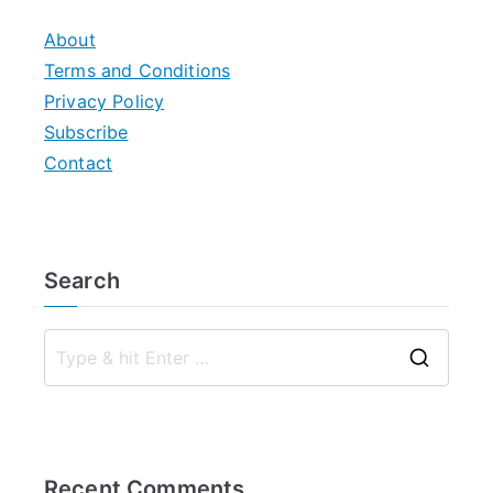
About
Terms and Conditions
Privacy Policy
Subscribe
Contact
Search
S
e
a
r
Recent Comments