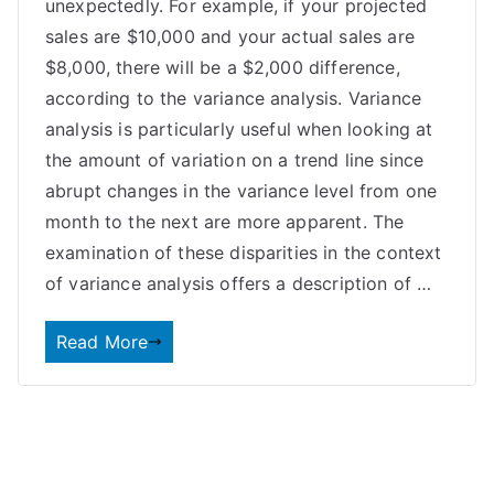
unexpectedly. For example, if your projected
sales are $10,000 and your actual sales are
$8,000, there will be a $2,000 difference,
according to the variance analysis. Variance
analysis is particularly useful when looking at
the amount of variation on a trend line since
abrupt changes in the variance level from one
month to the next are more apparent. The
examination of these disparities in the context
of variance analysis offers a description of …
Read More