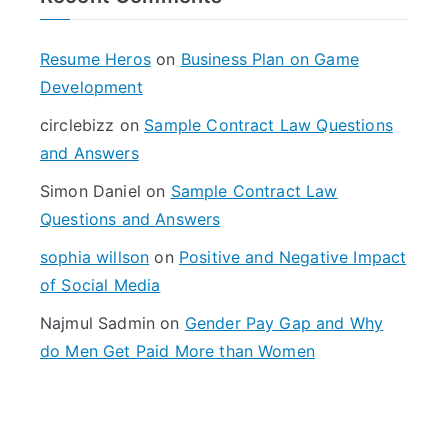
c
h
f
Resume Heros
on
Business Plan on Game
o
Development
r
circlebizz
on
Sample Contract Law Questions
:
and Answers
Simon Daniel
on
Sample Contract Law
Questions and Answers
sophia willson
on
Positive and Negative Impact
of Social Media
Najmul Sadmin
on
Gender Pay Gap and Why
do Men Get Paid More than Women