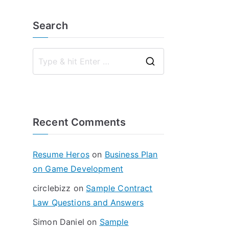
Search
S
e
a
r
Recent Comments
c
h
f
Resume Heros
on
Business Plan
o
on Game Development
r
circlebizz
on
Sample Contract
:
Law Questions and Answers
Simon Daniel
on
Sample