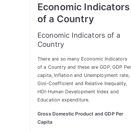
Economic Indicators
of a Country
Economic Indicators of a
Country
There are so many Economic Indicators
of a Country and these are GDP, GDP Pe
capita, Inflation and Unemployment rate,
Gini-Coefficient and Relative Inequality,
HDI-Human Development Index and
Education expenditure.
Gross Domestic Product and GDP Per
Capita