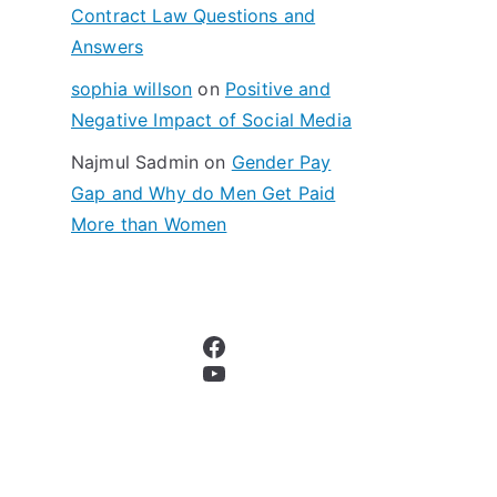
Contract Law Questions and
Answers
sophia willson
on
Positive and
Negative Impact of Social Media
Najmul Sadmin
on
Gender Pay
Gap and Why do Men Get Paid
More than Women
Facebook
YouTube