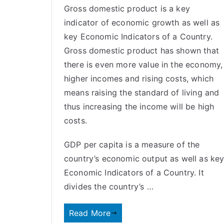
Gross domestic product is a key
indicator of economic growth as well as
key Economic Indicators of a Country.
Gross domestic product has shown that
there is even more value in the economy,
higher incomes and rising costs, which
means raising the standard of living and
thus increasing the income will be high
costs.
GDP per capita is a measure of the
country’s economic output as well as ke
Economic Indicators of a Country. It
divides the country’s …
Read More