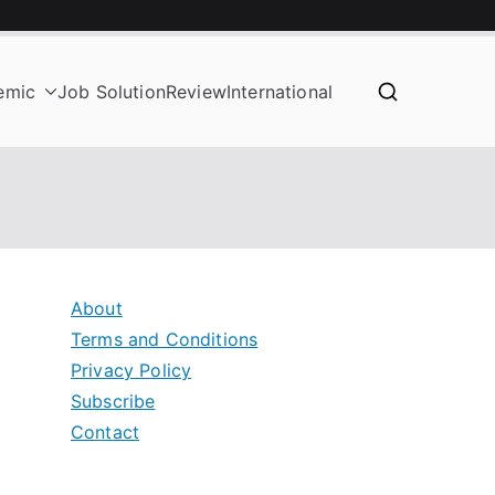
emic
Job Solution
Review
International
About
Terms and Conditions
Privacy Policy
Subscribe
Contact