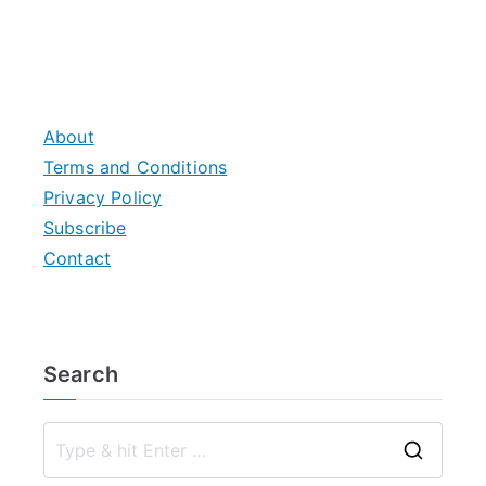
About
Terms and Conditions
Privacy Policy
Subscribe
Contact
Search
S