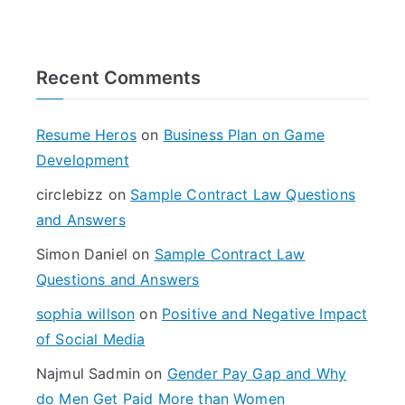
e
a
r
Recent Comments
c
h
f
Resume Heros
on
Business Plan on Game
o
Development
r
circlebizz
on
Sample Contract Law Questions
:
and Answers
Simon Daniel
on
Sample Contract Law
Questions and Answers
sophia willson
on
Positive and Negative Impact
of Social Media
Najmul Sadmin
on
Gender Pay Gap and Why
do Men Get Paid More than Women