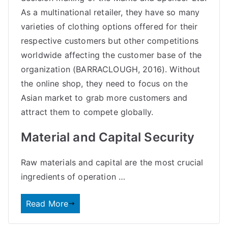
As a multinational retailer, they have so many
varieties of clothing options offered for their
respective customers but other competitions
worldwide affecting the customer base of the
organization (BARRACLOUGH, 2016). Without
the online shop, they need to focus on the
Asian market to grab more customers and
attract them to compete globally.
Material and Capital Security
Raw materials and capital are the most crucial
ingredients of
operation
…
Read More