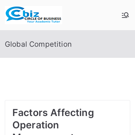
Skip
to
CIRCLE OF
Your Academic Tutor
content
BUSINESS
Global Competition
Factors Affecting
Operation