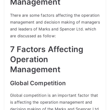
Management
There are some factors affecting the operation
management and decision making of managers
and leaders of Marks and Spencer Ltd. which
are discussed as follow:
7 Factors Affecting
Operation
Management
Global Competition
Global competition is an important factor that
is affecting the operation management and
decision making of the Marks and Spencer Ltd.