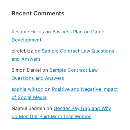
r
Recent Comments
c
h
f
Resume Heros
on
Business Plan on Game
o
Development
r
circlebizz
on
Sample Contract Law Questions
:
and Answers
Simon Daniel
on
Sample Contract Law
Questions and Answers
sophia willson
on
Positive and Negative Impact
of Social Media
Najmul Sadmin
on
Gender Pay Gap and Why
do Men Get Paid More than Women