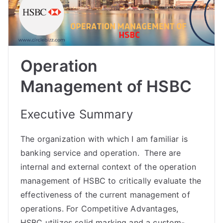
Operation
Management of HSBC
Executive Summary
The organization with which I am familiar is
banking service and operation. There are
internal and external context of the operation
management of HSBC to critically evaluate the
effectiveness of the current management of
operations. For Competitive Advantages,
HSBC utilizes solid marking and a custom-