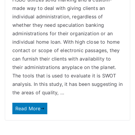
made way to deal with giving clients an
individual administration, regardless of
whether they need speculation banking
administrations for their organization or an
individual home loan. With high close to home
contact or scope of electronic passages, they
can furnish their clients with availability to
their administrations anyplace on the planet.
The tools that is used to evaluate it is SWOT
analysis. In this study, it has been suggesting in
the areas of quality, …
Read More