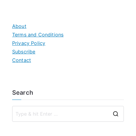
About
Terms and Conditions
Privacy Policy
Subscribe
Contact
Search
S
e
a