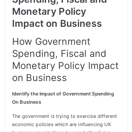
Monetary Policy
Impact on Business
How Government
Spending, Fiscal and
Monetary Policy Impact
on Business
Identify the Impact of Government Spending
On Business
The government is trying to exercise different
economic policies which are influencing UK