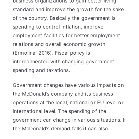
business organizations to gain better living
standard and improve the growth for the sake
of the country. Basically the government is
spending to control inflation, improve
employment facilities for better employment
relations and overall economic growth
(Ermolina, 2016). Fiscal policy is
interconnected with changing government
spending and taxations.
Government changes have various impacts on
the McDonald’s company and its business
operations at the local, national or EU level or
international level. The spending of the
government can change in various situations. If
the McDonald’s demand falls it can also …