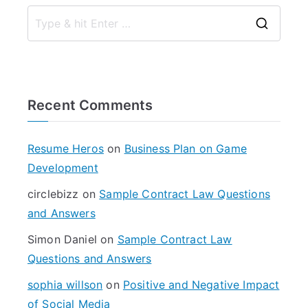
S
e
a
r
Recent Comments
c
h
f
Resume Heros
on
Business Plan on Game
o
Development
r
circlebizz
on
Sample Contract Law Questions
:
and Answers
Simon Daniel
on
Sample Contract Law
Questions and Answers
sophia willson
on
Positive and Negative Impact
of Social Media