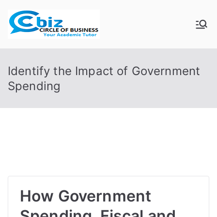
Skip
to
CIRCLE OF
Your Academic Tutor
content
BUSINESS
Identify the Impact of Government
Spending
How Government
Spending, Fiscal and