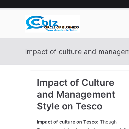
Skip
to
content
CIRCLE 
Your Academic Tutor
Impact of culture and managem
Impact of Culture
and Management
Style on Tesco
Impact of culture on Tesco:
Though