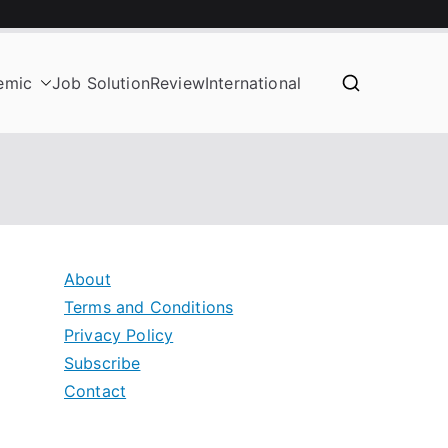
emic
Job Solution
Review
International
About
Terms and Conditions
Privacy Policy
Subscribe
Contact