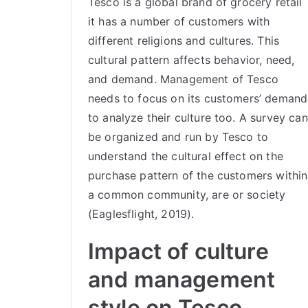
Tesco is a global brand of grocery retail
it has a number of customers with
different religions and cultures. This
cultural pattern affects behavior, need,
and demand. Management of Tesco
needs to focus on its customers’ demand
to analyze their culture too. A survey can
be organized and run by Tesco to
understand the cultural effect on the
purchase pattern of the customers within
a common community, are or society
(Eaglesflight, 2019).
Impact of culture
and management
style on Tesco