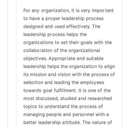
For any organization, it is very important
to have a proper leadership process
designed and used effectively. The
leadership process helps the
organizations to set their goals with the
collaboration of the organizational
objectives. Appropriate and suitable
leadership helps the organization to align
its mission and vision with the process of
selection and leading the employees
towards goal fulfillment. It is one of the
most discussed, studied and researched
topics to understand the process of
managing people and personnel with a
better leadership attitude. The nature of