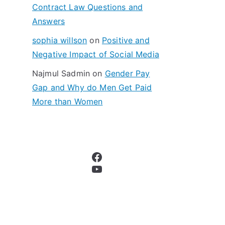
Contract Law Questions and
Answers
sophia willson
on
Positive and
Negative Impact of Social Media
Najmul Sadmin
on
Gender Pay
Gap and Why do Men Get Paid
More than Women
Facebook
YouTube