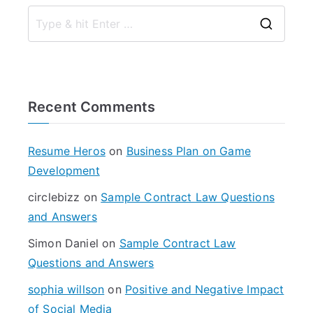
S
e
a
r
Recent Comments
c
h
f
Resume Heros
on
Business Plan on Game
o
Development
r
circlebizz
on
Sample Contract Law Questions
:
and Answers
Simon Daniel
on
Sample Contract Law
Questions and Answers
sophia willson
on
Positive and Negative Impact
of Social Media