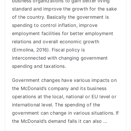
business organizations to gain better living
standard and improve the growth for the sake
of the country. Basically the government is
spending to control inflation, improve
employment facilities for better employment
relations and overall economic growth
(Ermolina, 2016). Fiscal policy is
interconnected with changing government
spending and taxations.
Government changes have various impacts on
the McDonald’s company and its business
operations at the local, national or EU level or
international level. The spending of the
government can change in various situations. If
the McDonald’s demand falls it can also …