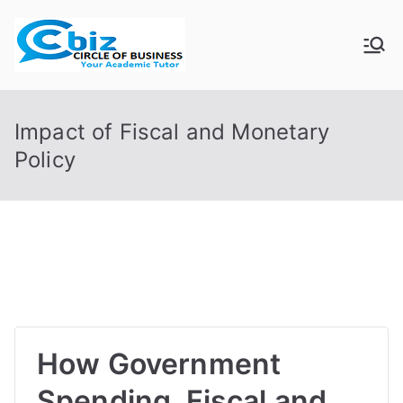
Skip
to
CIRCLE OF
Your Academic Tutor
content
BUSINESS
Impact of Fiscal and Monetary
Policy
How Government
Spending, Fiscal and