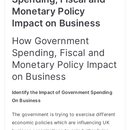
Monetary Policy
Impact on Business
How Government
Spending, Fiscal and
Monetary Policy Impact
on Business
Identify the Impact of Government Spending
On Business
The government is trying to exercise different
economic policies which are influencing UK