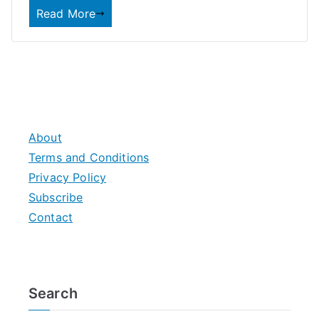
Read More
About
Terms and Conditions
Privacy Policy
Subscribe
Contact
Search