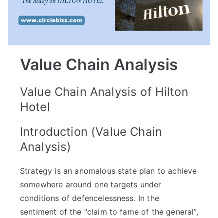
Value Chain Analysis
Value Chain Analysis of Hilton
Hotel
Introduction (Value Chain
Analysis)
Strategy is an anomalous state plan to achieve
somewhere around one targets under
conditions of defencelessness. In the
sentiment of the “claim to fame of the general”,