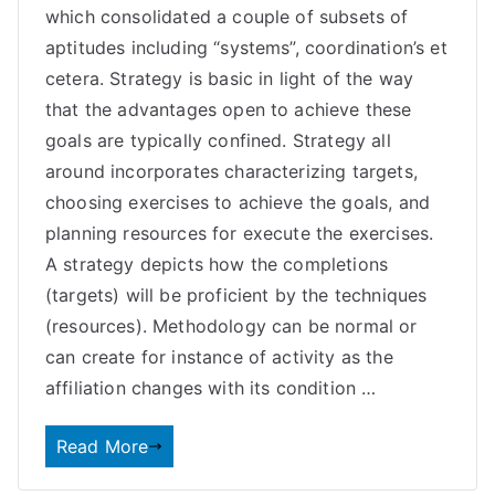
which consolidated a couple of subsets of
aptitudes including “systems”, coordination’s et
cetera. Strategy is basic in light of the way
that the advantages open to achieve these
goals are typically confined. Strategy all
around incorporates characterizing targets,
choosing exercises to achieve the goals, and
planning resources for execute the exercises.
A strategy depicts how the completions
(targets) will be proficient by the techniques
(resources). Methodology can be normal or
can create for instance of activity as the
affiliation changes with its condition …
Read More