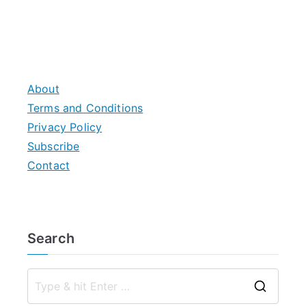
About
Terms and Conditions
Privacy Policy
Subscribe
Contact
Search
S