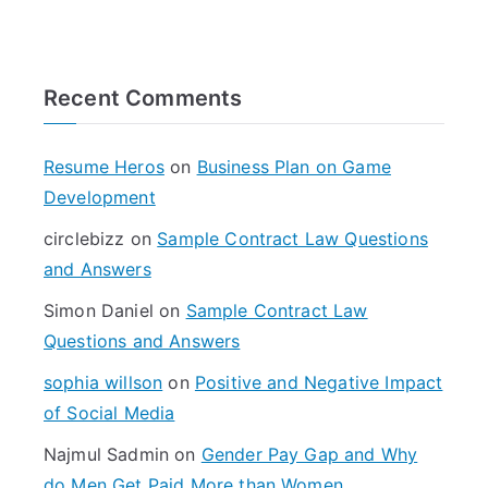
e
a
r
Recent Comments
c
h
f
Resume Heros
on
Business Plan on Game
o
Development
r
circlebizz
on
Sample Contract Law Questions
:
and Answers
Simon Daniel
on
Sample Contract Law
Questions and Answers
sophia willson
on
Positive and Negative Impact
of Social Media
Najmul Sadmin
on
Gender Pay Gap and Why
do Men Get Paid More than Women