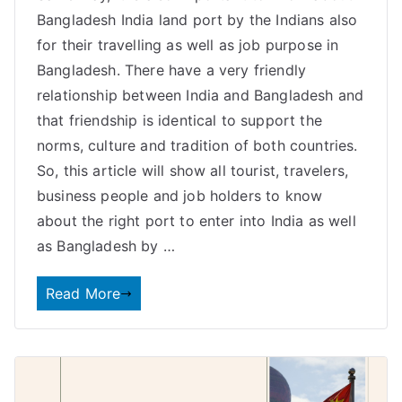
Bangladesh India land port by the Indians also
for their travelling as well as job purpose in
Bangladesh. There have a very friendly
relationship between India and Bangladesh and
that friendship is identical to support the
norms, culture and tradition of both countries.
So, this article will show all tourist, travelers,
business people and job holders to know
about the right port to enter into India as well
as Bangladesh by …
Read More