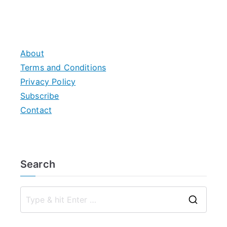
About
Terms and Conditions
Privacy Policy
Subscribe
Contact
Search
S
e