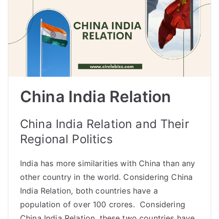
China India Relation
China India Relation and Their
Regional Politics
India has more similarities with China than any
other country in the world. Considering China
India Relation, both countries have a
population of over 100 crores. Considering
China India Relation, these two countries have