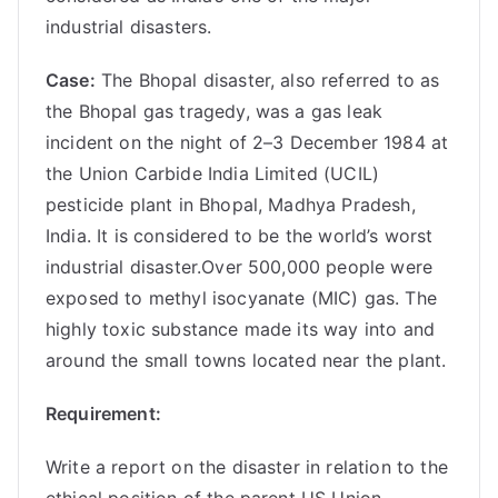
industrial disasters.
Case:
The Bhopal disaster, also referred to as
the Bhopal gas tragedy, was a gas leak
incident on the night of 2–3 December 1984 at
the Union Carbide India Limited (UCIL)
pesticide plant in Bhopal, Madhya Pradesh,
India. It is considered to be the world’s worst
industrial disaster.Over 500,000 people were
exposed to methyl isocyanate (MIC) gas. The
highly toxic substance made its way into and
around the small towns located near the plant.
Requirement:
Write a report on the disaster in relation to the
ethical position of the parent US Union