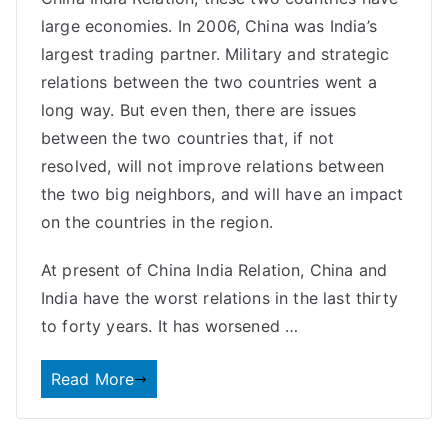
large economies. In 2006, China was India’s
largest trading partner. Military and strategic
relations between the two countries went a
long way. But even then, there are issues
between the two countries that, if not
resolved, will not improve relations between
the two big neighbors, and will have an impact
on the countries in the region.
At present of China India Relation, China and
India have the worst relations in the last thirty
to forty years. It has worsened …
Read More