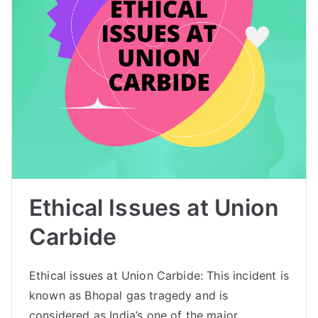
Ethical Issues at Union
Carbide
Ethical issues at Union Carbide: This incident is
known as Bhopal gas tragedy and is
considered as India’s one of the major