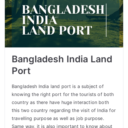
Bangladesh India Land
Port
Bangladesh India land port is a subject of
knowing the right port for the tourists of both
country as there have huge interaction both
this two country regarding the visit of India for
travelling purpose as well as job purpose.
Same way, it is also important to know about