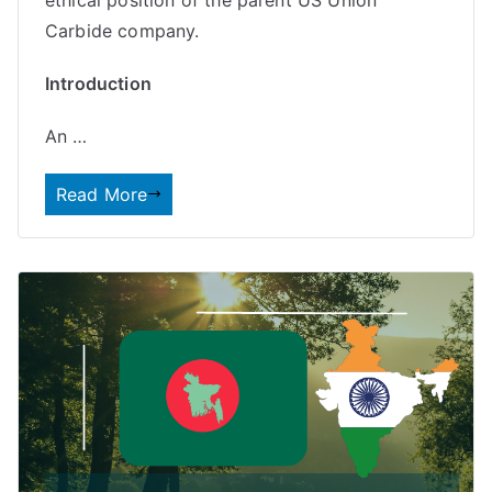
Carbide company.
Introduction
An …
Read More