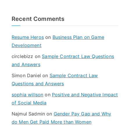
a
r
Recent Comments
c
h
f
Resume Heros
on
Business Plan on Game
o
Development
r
circlebizz
on
Sample Contract Law Questions
:
and Answers
Simon Daniel
on
Sample Contract Law
Questions and Answers
sophia willson
on
Positive and Negative Impact
of Social Media
Najmul Sadmin
on
Gender Pay Gap and Why
do Men Get Paid More than Women