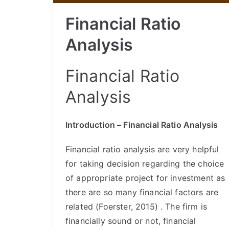
Financial Ratio
Analysis
Financial Ratio
Analysis
Introduction – Financial Ratio Analysis
Financial ratio analysis are very helpful
for taking decision regarding the choice
of appropriate project for investment as
there are so many financial factors are
related (Foerster, 2015) . The firm is
financially sound or not, financial