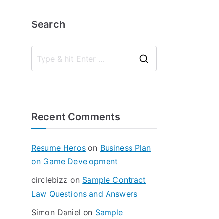
Search
S
e
a
r
Recent Comments
c
h
f
Resume Heros
on
Business Plan
o
on Game Development
r
circlebizz
on
Sample Contract
:
Law Questions and Answers
Simon Daniel
on
Sample