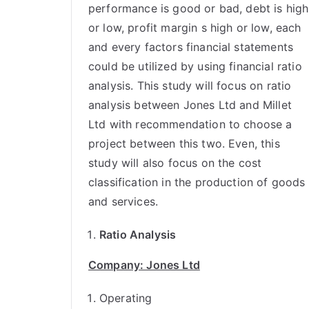
performance is good or bad, debt is high
or low, profit margin s high or low, each
and every factors financial statements
could be utilized by using financial ratio
analysis. This study will focus on ratio
analysis between Jones Ltd and Millet
Ltd with recommendation to choose a
project between this two. Even, this
study will also focus on the cost
classification in the production of goods
and services.
Ratio Analysis
Company: Jones Ltd
Operating