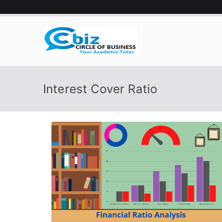
Skip
to
content
CIRCLE 
Your Academic Tutor
Interest Cover Ratio