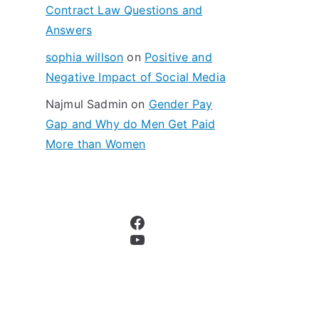
Contract Law Questions and
Answers
sophia willson
on
Positive and
Negative Impact of Social Media
Najmul Sadmin
on
Gender Pay
Gap and Why do Men Get Paid
More than Women
Facebook
YouTube