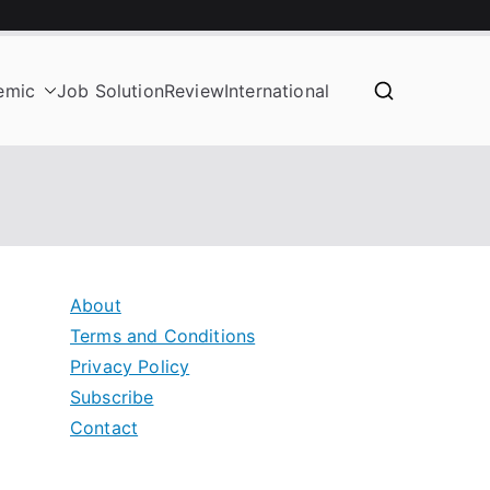
emic
Job Solution
Review
International
About
Terms and Conditions
Privacy Policy
Subscribe
Contact