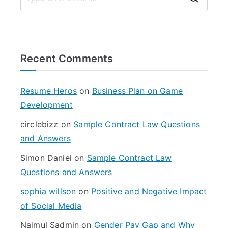
S
e
a
r
Recent Comments
c
h
f
Resume Heros
on
Business Plan on Game
o
Development
r
circlebizz
on
Sample Contract Law Questions
:
and Answers
Simon Daniel
on
Sample Contract Law
Questions and Answers
sophia willson
on
Positive and Negative Impact
of Social Media
Najmul Sadmin
on
Gender Pay Gap and Why