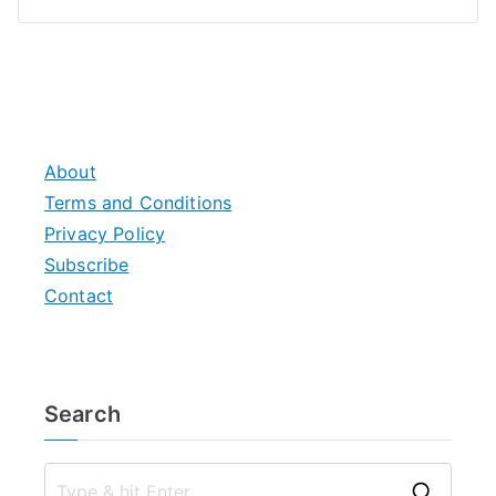
About
Terms and Conditions
Privacy Policy
Subscribe
Contact
Search