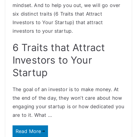
mindset. And to help you out, we will go over
six distinct traits (6 Traits that Attract
Investors to Your Startup) that attract
investors to your startup.
6 Traits that Attract
Investors to Your
Startup
The goal of an investor is to make money. At
the end of the day, they won’t care about how
engaging your startup is or how dedicated you
are to it. What …
Read More