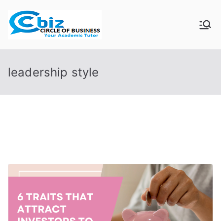
Skip
to
CIRCLE OF
Your Academic Tutor
content
BUSINESS
leadership style