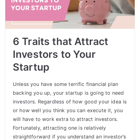
6 Traits that Attract
Investors to Your
Startup
Unless you have some terrific financial plan
backing you up, your startup is going to need
investors. Regardless of how good your idea is
or how well you think you can execute it, you
will have to work extra to attract investors.
Fortunately, attracting one is relatively
straightforward if you understand an investor’s