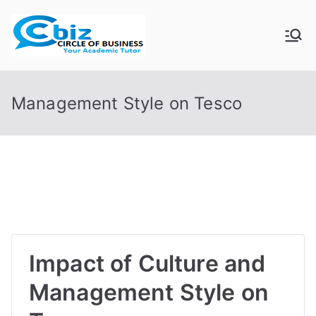
Skip
to
CIRCLE OF
Your Academic Tutor
content
BUSINESS
Management Style on Tesco
Impact of Culture and
Management Style on