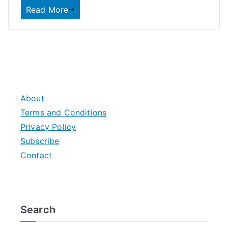
Read More
About
Terms and Conditions
Privacy Policy
Subscribe
Contact
Search