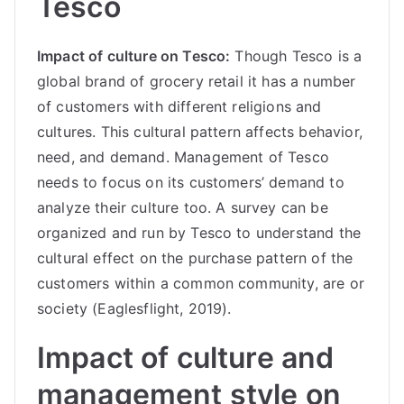
Tesco
Impact of culture on Tesco:
Though Tesco is a
global brand of grocery retail it has a number
of customers with different religions and
cultures. This cultural pattern affects behavior,
need, and demand. Management of Tesco
needs to focus on its customers’ demand to
analyze their culture too. A survey can be
organized and run by Tesco to understand the
cultural effect on the purchase pattern of the
customers within a common community, are or
society (Eaglesflight, 2019).
Impact of culture and
management style on