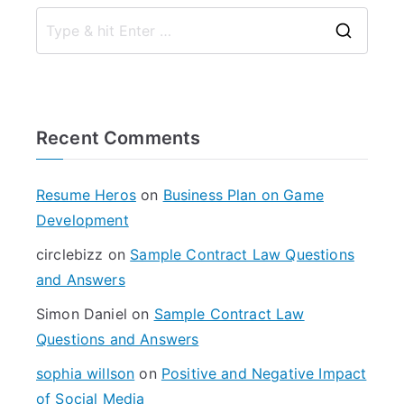
S
e
a
r
Recent Comments
c
h
f
Resume Heros
on
Business Plan on Game
o
Development
r
circlebizz
on
Sample Contract Law Questions
:
and Answers
Simon Daniel
on
Sample Contract Law
Questions and Answers
sophia willson
on
Positive and Negative Impact
of Social Media