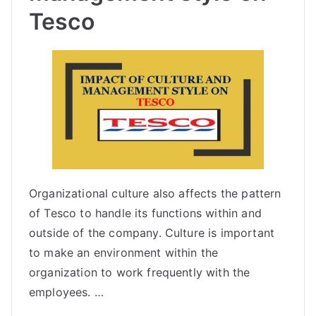
Tesco
Organizational culture also affects the pattern
of Tesco to handle its functions within and
outside of the company. Culture is important
to make an environment within the
organization to work frequently with the
employees. …