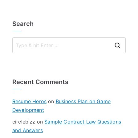
Search
S
e
a
r
Recent Comments
c
h
f
Resume Heros
on
Business Plan on Game
o
Development
r
circlebizz
on
Sample Contract Law Questions
:
and Answers