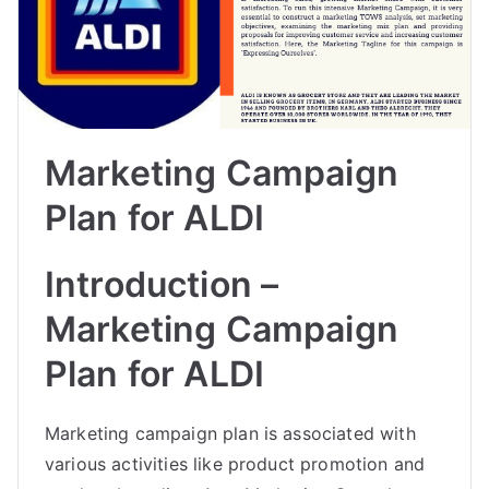
Marketing Campaign
Plan for ALDI
Introduction –
Marketing Campaign
Plan for ALDI
Marketing campaign plan is associated with
various activities like product promotion and