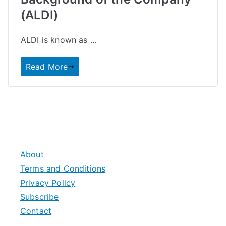
(ALDI)
ALDI is known as …
Read More
About
Terms and Conditions
Privacy Policy
Subscribe
Contact