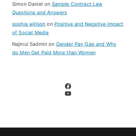
Simon Daniel
on
Sample Contract Law
Questions and Answers
sophia willson
on
Positive and Negative Impact
of Social Media
Najmul Sadmin
on
Gender Pay Gap and Why
do Men Get Paid More than Women
Facebook
YouTube