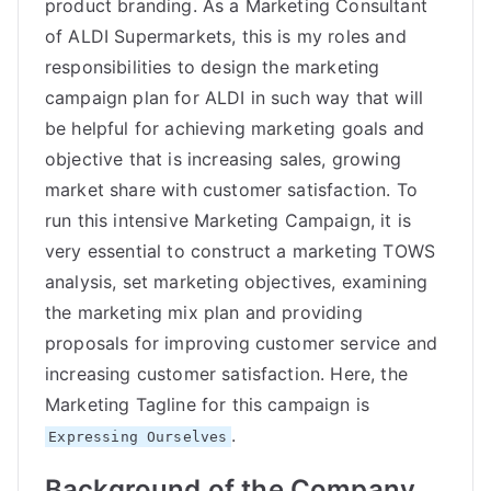
product branding. As a Marketing Consultant
of ALDI Supermarkets, this is my roles and
responsibilities to design the marketing
campaign plan for ALDI in such way that will
be helpful for achieving marketing goals and
objective that is increasing sales, growing
market share with customer satisfaction. To
run this intensive Marketing Campaign, it is
very essential to construct a marketing TOWS
analysis, set marketing objectives, examining
the marketing mix plan and providing
proposals for improving customer service and
increasing customer satisfaction. Here, the
Marketing Tagline for this campaign is
.
Expressing Ourselves
Background of the Company