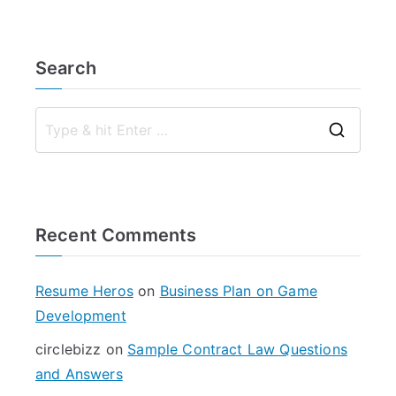
Search
S
e
a
r
Recent Comments
c
h
f
Resume Heros
on
Business Plan on Game
o
Development
r
circlebizz
on
Sample Contract Law Questions
:
and Answers