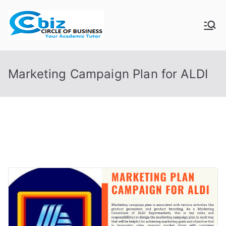
Skip
to
CIRCLE OF
Your Academic Tutor
content
BUSINESS
Marketing Campaign Plan for ALDI