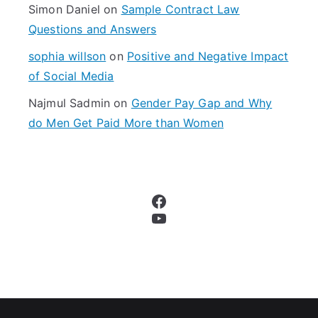
Simon Daniel
on
Sample Contract Law
Questions and Answers
sophia willson
on
Positive and Negative Impact
of Social Media
Najmul Sadmin
on
Gender Pay Gap and Why
do Men Get Paid More than Women
Facebook
YouTube