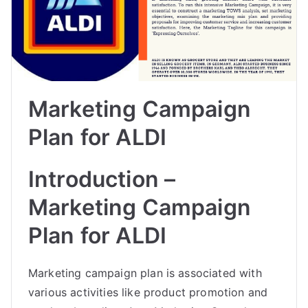
Marketing Campaign
Plan for ALDI
Introduction –
Marketing Campaign
Plan for ALDI
Marketing campaign plan is associated with
various activities like product promotion and