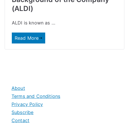
(ALDI)
ALDI is known as …
Read More
About
Terms and Conditions
Privacy Policy
Subscribe
Contact