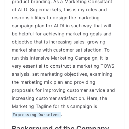
product branding. As a Marketing Consultant
of ALDI Supermarkets, this is my roles and
responsibilities to design the marketing
campaign plan for ALDI in such way that will
be helpful for achieving marketing goals and
objective that is increasing sales, growing
market share with customer satisfaction. To
run this intensive Marketing Campaign, it is
very essential to construct a marketing TOWS
analysis, set marketing objectives, examining
the marketing mix plan and providing
proposals for improving customer service and
increasing customer satisfaction. Here, the
Marketing Tagline for this campaign is
.
Expressing Ourselves
Background of the Company