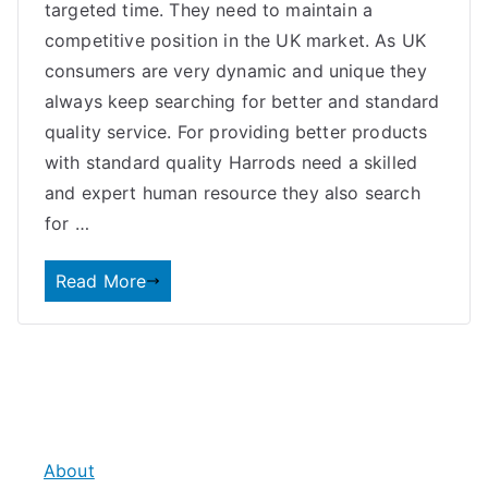
targeted time. They need to maintain a
competitive position in the UK market. As UK
consumers are very dynamic and unique they
always keep searching for better and standard
quality service. For providing better products
with standard quality Harrods need a skilled
and expert human resource they also search
for …
Read More
About