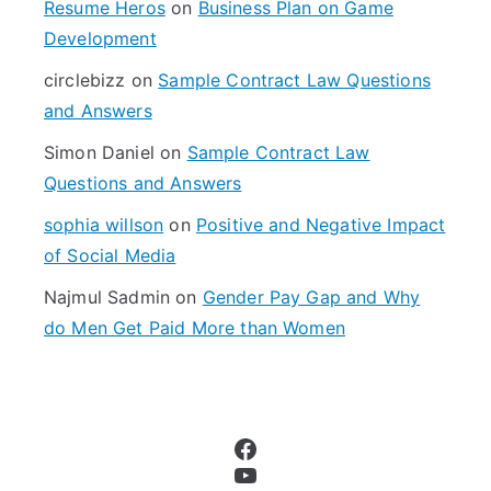
f
Resume Heros
on
Business Plan on Game
o
Development
r
circlebizz
on
Sample Contract Law Questions
:
and Answers
Simon Daniel
on
Sample Contract Law
Questions and Answers
sophia willson
on
Positive and Negative Impact
of Social Media
Najmul Sadmin
on
Gender Pay Gap and Why
do Men Get Paid More than Women
Facebook
YouTube