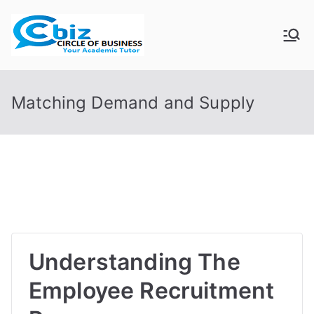
Skip
to
CIRCLE OF
Your Academic Tutor
content
BUSINESS
Matching Demand and Supply
Understanding The
Employee Recruitment