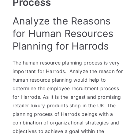
Process
Analyze the Reasons
for Human Resources
Planning for Harrods
The human resource planning process is very
important for Harrods. Analyze the reason for
human resource planning would help to
determine the employee recruitment process
for Harrods. As it is the largest and promising
retailer luxury products shop in the UK. The
planning process of Harrods beings with a
combination of organizational strategies and
objectives to achieve a goal within the