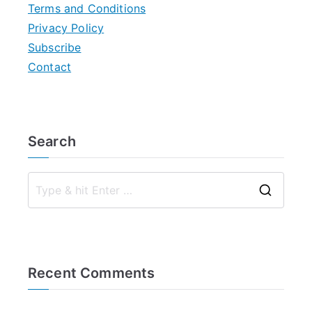
Terms and Conditions
Privacy Policy
Subscribe
Contact
Search
S
e
a
r
Recent Comments
c
h