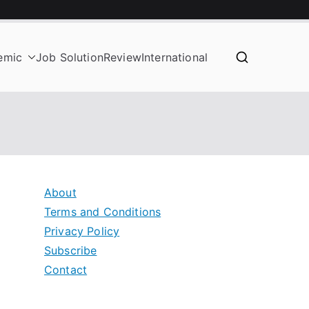
emic
Job Solution
Review
International
About
Terms and Conditions
Privacy Policy
Subscribe
Contact