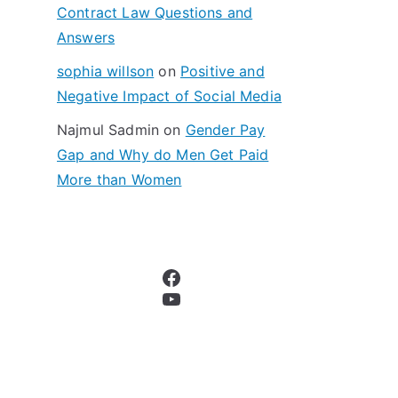
Contract Law Questions and
Answers
sophia willson
on
Positive and
Negative Impact of Social Media
Najmul Sadmin
on
Gender Pay
Gap and Why do Men Get Paid
More than Women
Facebook
YouTube