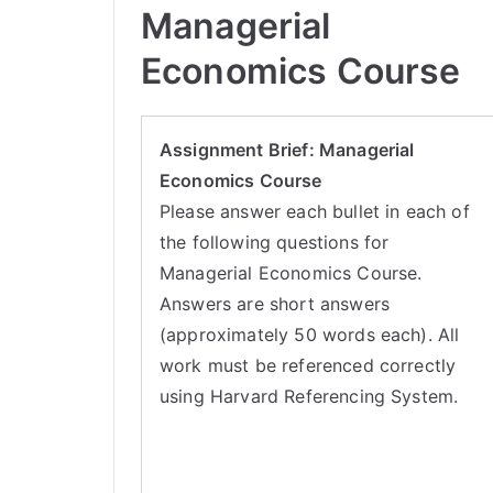
Managerial
Economics Course
Assignment Brief: Managerial
Economics Course
Please answer each bullet in each of
the following questions for
Managerial Economics Course.
Answers are short answers
(approximately 50 words each). All
work must be referenced correctly
using Harvard Referencing System.