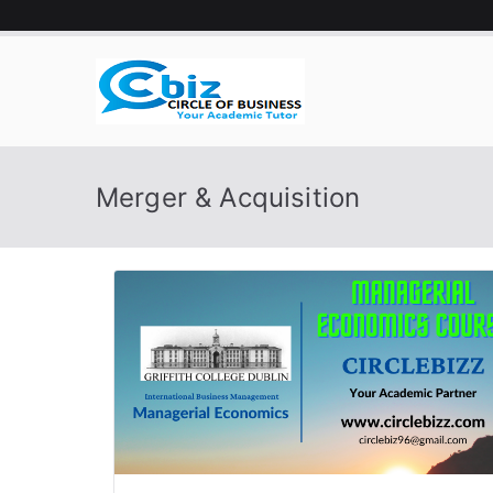
Skip
to
content
CIRCLE 
Your Academic Tutor
Merger & Acquisition