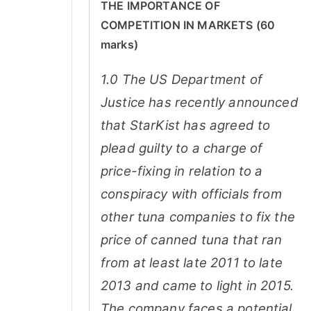
THE IMPORTANCE OF
COMPETITION IN MARKETS (60
marks)
1.0 The US Department of
Justice has recently announced
that StarKist has agreed to
plead guilty to a charge of
price-fixing in relation to a
conspiracy with officials from
other tuna companies to fix the
price of canned tuna that ran
from at least late 2011 to late
2013 and came to light in 2015.
The company faces a potential