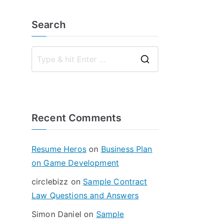
Search
S
e
a
r
Recent Comments
c
h
f
Resume Heros
on
Business Plan
o
on Game Development
r
circlebizz
on
Sample Contract
:
Law Questions and Answers
Simon Daniel
on
Sample