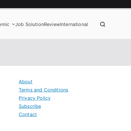
emic
Job Solution
Review
International
About
Terms and Conditions
Privacy Policy
Subscribe
Contact