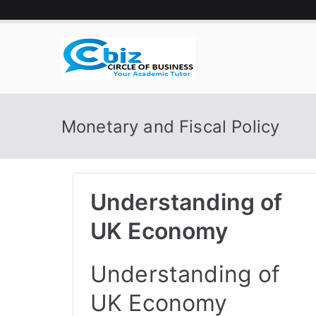
Skip
to
content
CIRCLE 
Your Academic Tutor
Monetary and Fiscal Policy
Understanding of
UK Economy
Understanding of
UK Economy