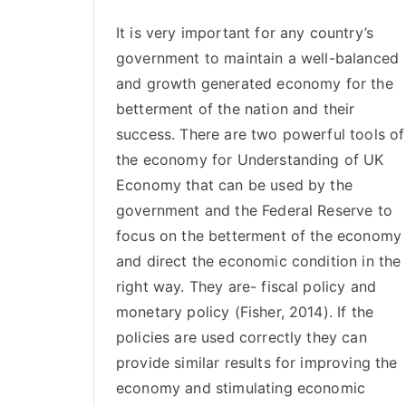
It is very important for any country’s
government to maintain a well-balanced
and growth generated economy for the
betterment of the nation and their
success. There are two powerful tools of
the
economy
for Understanding of UK
Economy that can be used by the
government and the Federal Reserve to
focus on the betterment of the economy
and direct the economic condition in the
right way. They are- fiscal policy and
monetary policy (Fisher, 2014). If the
policies are used correctly they can
provide similar results for improving the
economy and stimulating economic