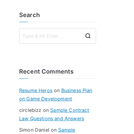
Search
S
e
a
r
Recent Comments
c
h
f
Resume Heros
on
Business Plan
o
on Game Development
r
circlebizz
on
Sample Contract
:
Law Questions and Answers
Simon Daniel
on
Sample