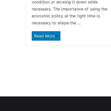
condition or slowing it down while
necessary. The importance of using the
economic policy
at the right time is
necessary to shape the …
Read More