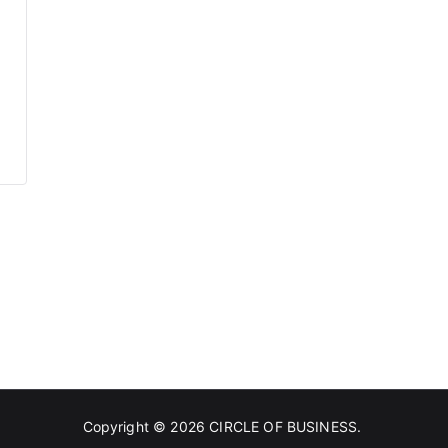
Copyright © 2026
CIRCLE OF BUSINESS
.