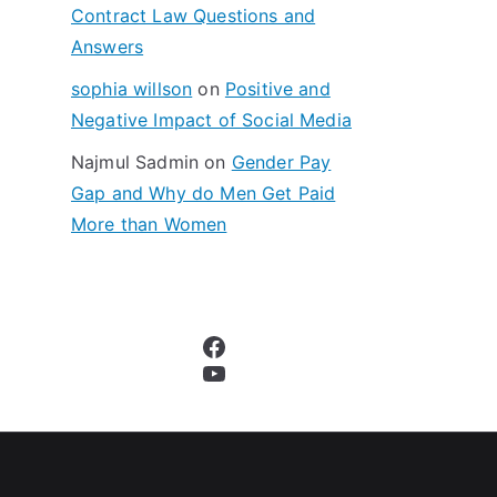
Contract Law Questions and
Answers
sophia willson
on
Positive and
Negative Impact of Social Media
Najmul Sadmin
on
Gender Pay
Gap and Why do Men Get Paid
More than Women
Facebook
YouTube