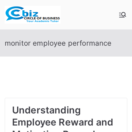
Skip
to
CIRCLE OF
Your Academic Tutor
content
BUSINESS
monitor employee performance
Understanding
Employee Reward and