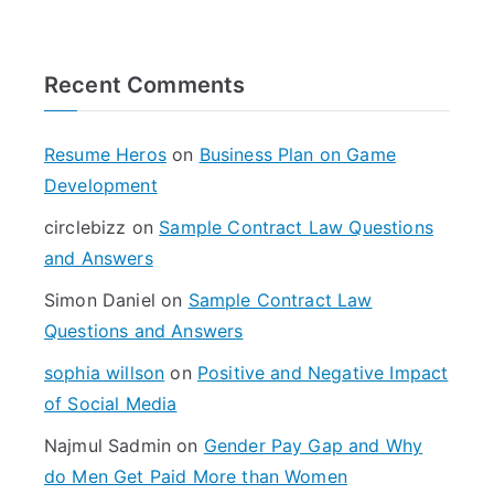
a
r
Recent Comments
c
h
f
Resume Heros
on
Business Plan on Game
o
Development
r
circlebizz
on
Sample Contract Law Questions
:
and Answers
Simon Daniel
on
Sample Contract Law
Questions and Answers
sophia willson
on
Positive and Negative Impact
of Social Media
Najmul Sadmin
on
Gender Pay Gap and Why
do Men Get Paid More than Women