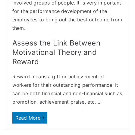
involved groups of people. It is very important
for the performance development of the
employees to bring out the best outcome from
them.
Assess the Link Between
Motivational Theory and
Reward
Reward means a gift or achievement of
workers for their outstanding performance. It
can be both
financial
and non-financial such as
promotion, achievement praise, etc. …
Read More