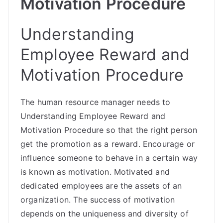
Motivation Procedure
Understanding
Employee Reward and
Motivation Procedure
The
human resource
manager needs to
Understanding Employee Reward and
Motivation Procedure so that the right person
get the promotion as a reward. Encourage or
influence someone to behave in a certain way
is known as motivation. Motivated and
dedicated employees are the assets of an
organization. The success of motivation
depends on the uniqueness and diversity of