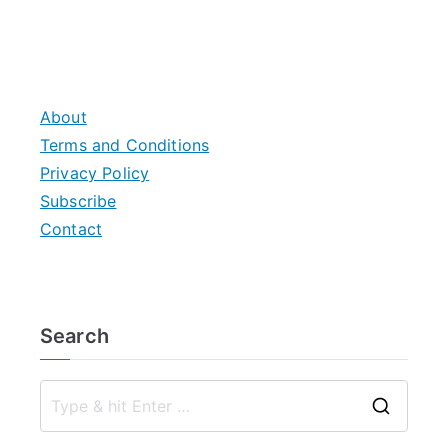
About
Terms and Conditions
Privacy Policy
Subscribe
Contact
Search
S
e