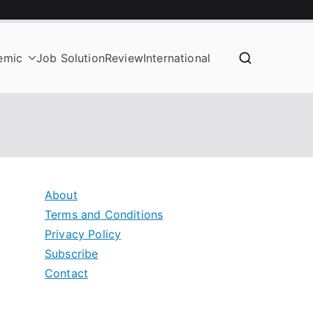
emic
Job Solution
Review
International
About
Terms and Conditions
Privacy Policy
Subscribe
Contact