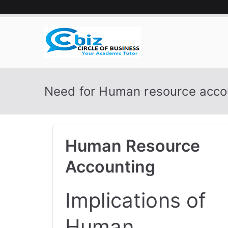
Skip
to
content
CIRCLE 
Your Academic Tutor
Need for Human resource acco
Human Resource
Accounting
Implications of
Human