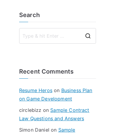
Search
S
e
a
r
Recent Comments
c
h
f
Resume Heros
on
Business Plan
o
on Game Development
r
circlebizz
on
Sample Contract
:
Law Questions and Answers
Simon Daniel
on
Sample