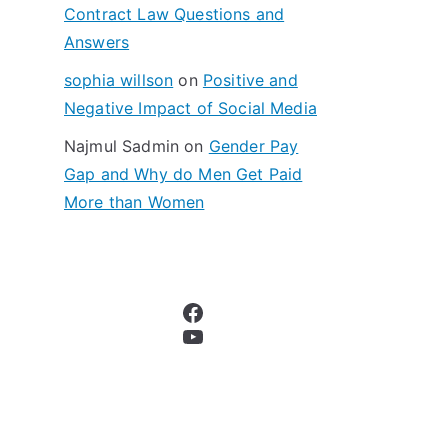
Contract Law Questions and
Answers
sophia willson
on
Positive and
Negative Impact of Social Media
Najmul Sadmin
on
Gender Pay
Gap and Why do Men Get Paid
More than Women
Facebook
YouTube