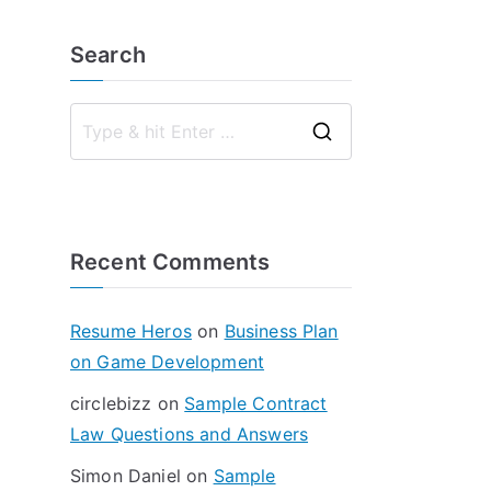
Search
S
e
a
r
Recent Comments
c
h
f
Resume Heros
on
Business Plan
o
on Game Development
r
circlebizz
on
Sample Contract
:
Law Questions and Answers
Simon Daniel
on
Sample