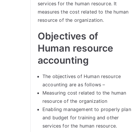
services for the human resource. It
measures the cost related to the human
resource of the organization.
Objectives of
Human resource
accounting
The objectives of Human resource
accounting are as follows –
Measuring cost related to the human
resource of the organization
Enabling management to properly plan
and budget for training and other
services for the human resource.