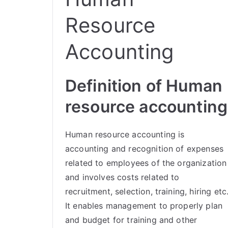
Resource
Accounting
Definition of Human
resource accounting
Human resource accounting is
accounting and recognition of expenses
related to employees of the organization
and involves costs related to
recruitment, selection, training, hiring etc
It enables management to properly plan
and budget for training and other