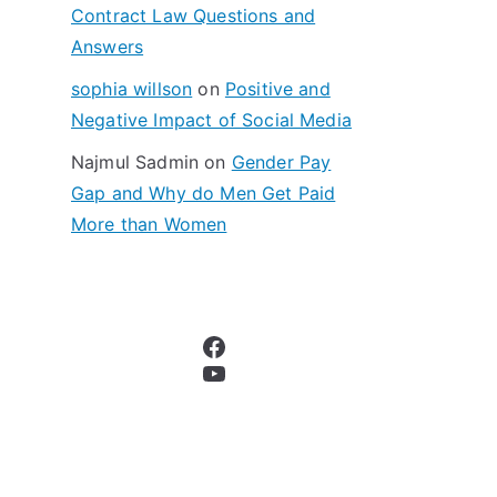
Contract Law Questions and
Answers
sophia willson
on
Positive and
Negative Impact of Social Media
Najmul Sadmin
on
Gender Pay
Gap and Why do Men Get Paid
More than Women
Facebook
YouTube