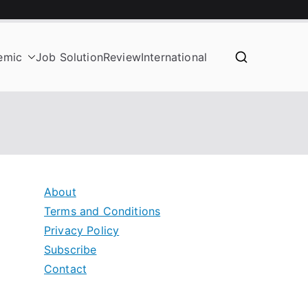
emic
Job Solution
Review
International
About
Terms and Conditions
Privacy Policy
Subscribe
Contact