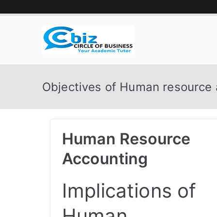
Skip
to
content
CIRCLE 
Your Academic Tutor
Objectives of Human resource 
Human Resource
Accounting
Implications of
Human