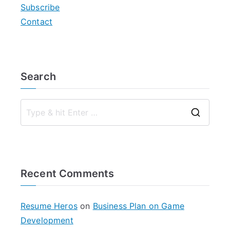
Subscribe
Contact
Search
S
e
a
r
Recent Comments
c
h
f
Resume Heros
on
Business Plan on Game
o
Development