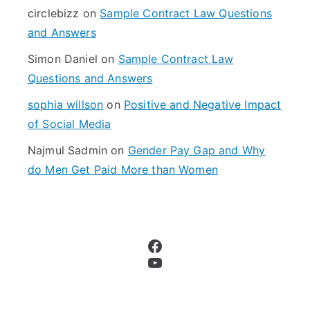
r
circlebizz
on
Sample Contract Law Questions
:
and Answers
Simon Daniel
on
Sample Contract Law
Questions and Answers
sophia willson
on
Positive and Negative Impact
of Social Media
Najmul Sadmin
on
Gender Pay Gap and Why
do Men Get Paid More than Women
Facebook
YouTube