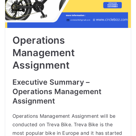
Operations
Management
Assignment
Executive Summary –
Operations Management
Assignment
Operations Management Assignment will be
conducted on Treva Bike. Treva Bike is the
most popular bike in Europe and it has started