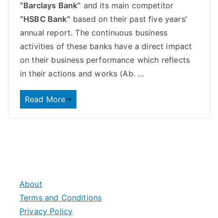
“Barclays Bank”
and its main competitor
“HSBC Bank”
based on their past five years’
annual report. The continuous business
activities of these banks have a direct impact
on their business performance which reflects
in their actions and works (Ab. …
Read More
About
Terms and Conditions
Privacy Policy