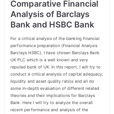
Comparative Financial
Analysis of Barclays
Bank and HSBC Bank
For a critical analysis of the banking financial
performance preparation (Financial Analysis
Barclays HSBC), I have chosen Barclays Bank
UK PLC which is a well known and very
reputed bank of UK. In this report, I will try to
conduct a critical analysis of capital adequacy,
liquidity and asset quality ratios and all do
some in-depth evaluation of different related
theories and their implications for Barclays
Bank. Here I will try to analyze the overall
recent performance and analysis of the