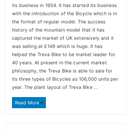
its business in 1954. It has started its business
with the introduction of the Bicycle which is in
the format of regular model. The success
history of the mountain model that it has
captured the market of UK extensively and it
was selling at £149 which is huge. It has
helped the Treva Bike to be market leader for
40 years. At present in the current market
philosophy, the Treva Bike is able to sale for
its three types of Bicycles as 106,000 units per
year. The plant layout of Treva Bike …
Read More