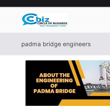
Skip
to
content
CIRCLE 
Your Academic Tutor
padma bridge engineers