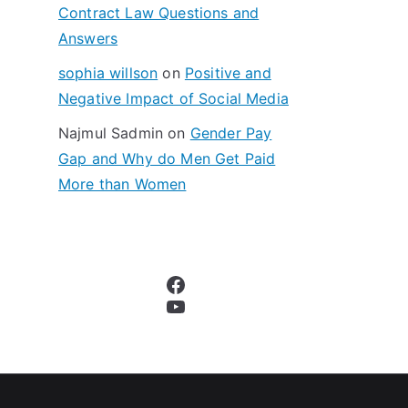
Contract Law Questions and
Answers
sophia willson
on
Positive and
Negative Impact of Social Media
Najmul Sadmin
on
Gender Pay
Gap and Why do Men Get Paid
More than Women
Facebook
YouTube