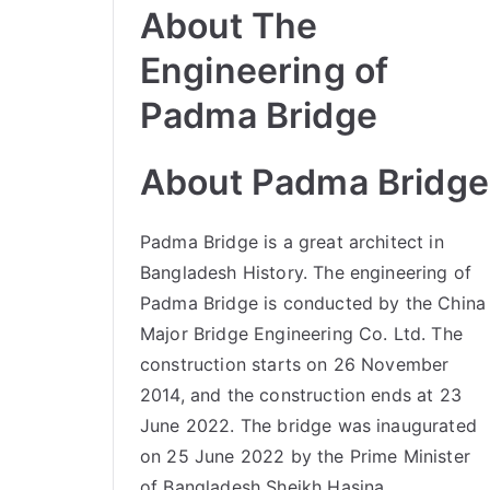
About The
Engineering of
Padma Bridge
About Padma Bridge
Padma Bridge is a great architect in
Bangladesh History. The engineering of
Padma Bridge is conducted by the China
Major Bridge Engineering Co. Ltd. The
construction starts on 26 November
2014, and the construction ends at 23
June 2022. The bridge was inaugurated
on 25 June 2022 by the Prime Minister
of Bangladesh Sheikh Hasina.