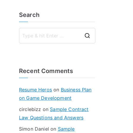
Search
S
e
a
r
Recent Comments
c
h
f
Resume Heros
on
Business Plan
o
on Game Development
r
circlebizz
on
Sample Contract
:
Law Questions and Answers
Simon Daniel
on
Sample