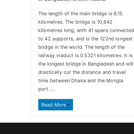
The length of the main bridge is 6.15
kilometres. The bridge is 10,642
kilometres long, with 41 spans connecte
to 42 supports, and is the 122nd longest
bridge in the world. The length of the
railway viaduct is 0.5321 kilometres. It is
the longest bridge in Bangladesh and will
drastically cut the distance and travel
time between Dhaka and the Mongla
port. …
Read More