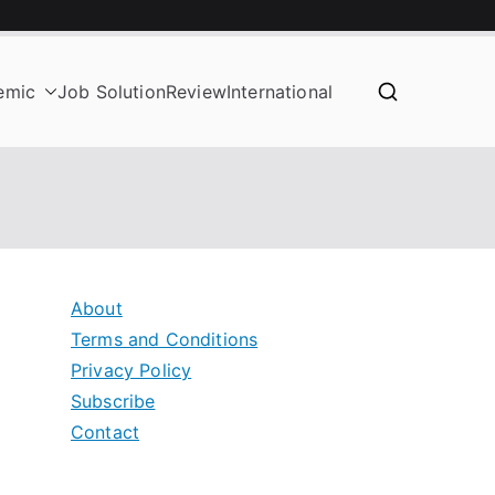
emic
Job Solution
Review
International
About
Terms and Conditions
Privacy Policy
Subscribe
Contact