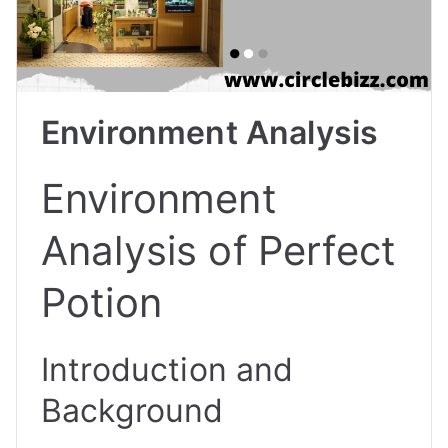
Environment Analysis
Environment
Analysis of Perfect
Potion
Introduction and
Background