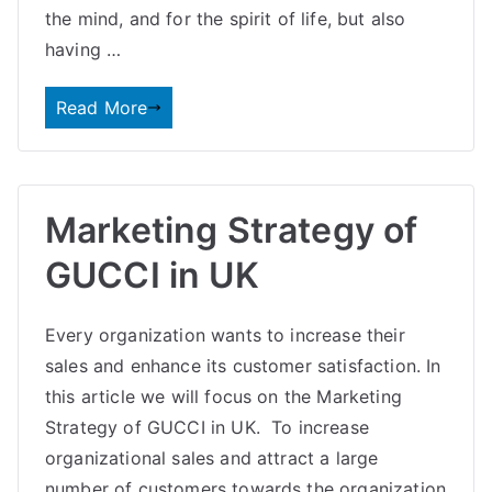
the mind, and for the spirit of life, but also
having …
Read More
Marketing Strategy of
GUCCI in UK
Every organization wants to increase their
sales and enhance its customer satisfaction. In
this article we will focus on the Marketing
Strategy of GUCCI in UK. To increase
organizational sales and attract a large
number of customers towards the organization