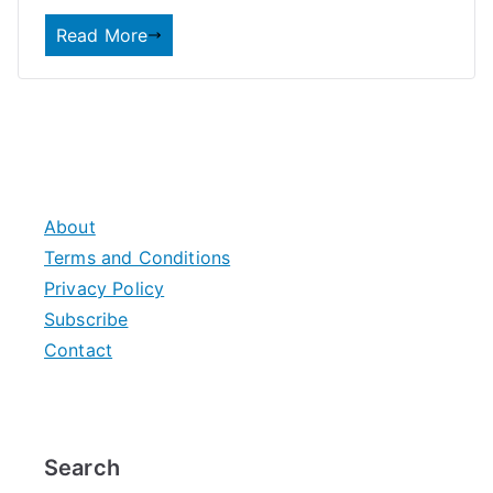
Read More
About
Terms and Conditions
Privacy Policy
Subscribe
Contact
Search