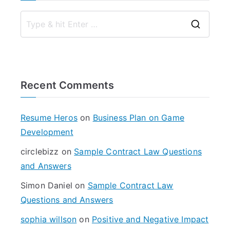
S
e
a
r
Recent Comments
c
h
f
Resume Heros
on
Business Plan on Game
o
Development
r
circlebizz
on
Sample Contract Law Questions
:
and Answers
Simon Daniel
on
Sample Contract Law
Questions and Answers
sophia willson
on
Positive and Negative Impact