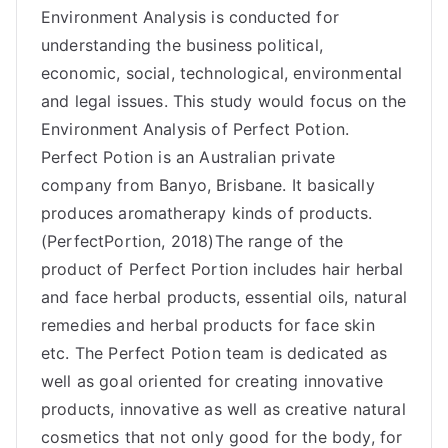
Environment Analysis is conducted for
understanding the business political,
economic, social, technological, environmental
and legal issues. This study would focus on the
Environment Analysis of Perfect Potion.
Perfect Potion is an Australian private
company from Banyo, Brisbane. It basically
produces aromatherapy kinds of products.
(PerfectPortion, 2018)The range of the
product of Perfect Portion includes hair herbal
and face herbal products, essential oils, natural
remedies and herbal products for face skin
etc. The Perfect Potion team is dedicated as
well as goal oriented for creating innovative
products, innovative as well as creative natural
cosmetics that not only good for the body, for