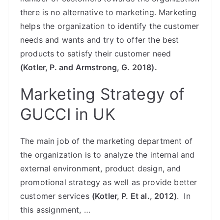
there is no alternative to marketing. Marketing
helps the organization to identify the customer
needs and wants and try to offer the best
products to satisfy their customer need
(Kotler, P. and Armstrong, G. 2018).
Marketing Strategy of
GUCCI in UK
The main job of the marketing department of
the organization is to analyze the internal and
external environment, product design, and
promotional strategy as well as provide better
customer services
(Kotler, P. Et al., 2012)
. In
this assignment, …