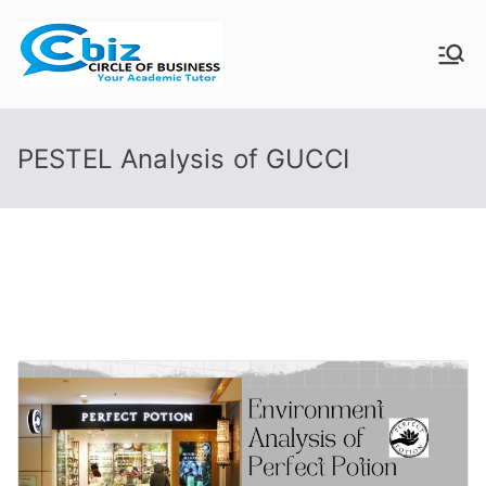
Skip
to
CIRCLE OF
Your Academic Tutor
content
BUSINESS
PESTEL Analysis of GUCCI