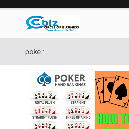
Skip
to
content
CIRCLE 
Your Academic Tutor
poker