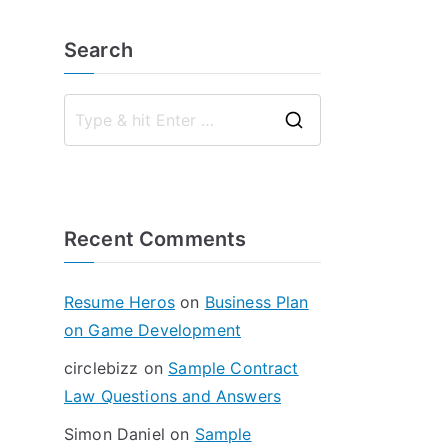
Search
S
e
a
r
Recent Comments
c
h
f
Resume Heros
on
Business Plan
o
on Game Development
r
circlebizz
on
Sample Contract
:
Law Questions and Answers
Simon Daniel
on
Sample