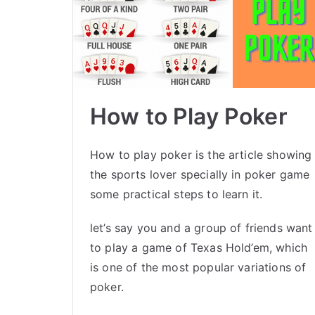
How to Play Poker
How to play poker is the article showing
the sports lover specially in poker game
some practical steps to learn it.
let’s say you and a group of friends want
to play a game of Texas Hold’em, which
is one of the most popular variations of
poker.