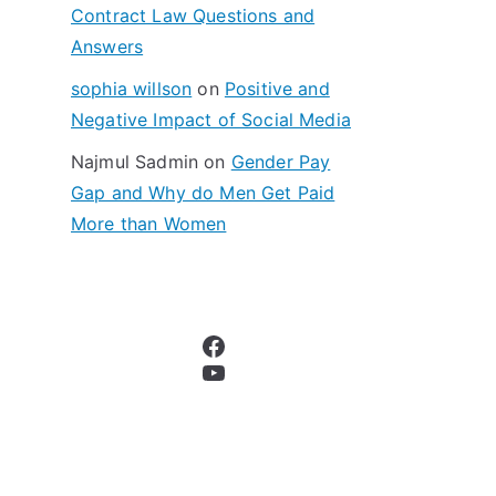
Contract Law Questions and
Answers
sophia willson
on
Positive and
Negative Impact of Social Media
Najmul Sadmin
on
Gender Pay
Gap and Why do Men Get Paid
More than Women
Facebook
YouTube