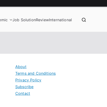
emic
Job Solution
Review
International
About
Terms and Conditions
Privacy Policy
Subscribe
Contact