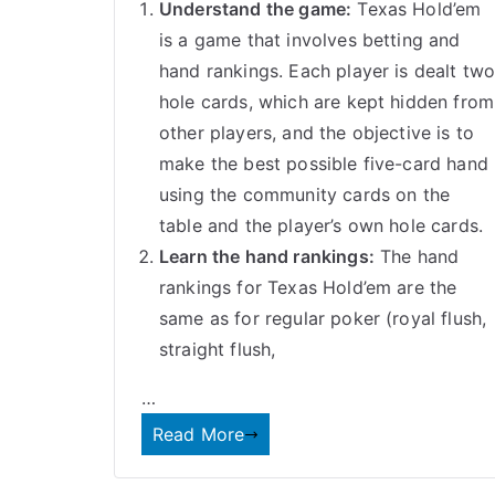
Understand the game:
Texas Hold’em
is a game that involves betting and
hand rankings. Each player is dealt tw
hole cards, which are kept hidden from
other players, and the objective is to
make the best possible five-card hand
using the community cards on the
table and the player’s own hole cards.
Learn the hand rankings:
The hand
rankings for Texas Hold’em are the
same as for regular poker (royal flush,
straight flush,
…
Read More