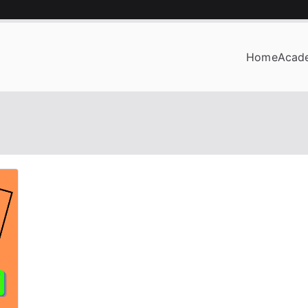
Home
Acad
OF BUSINESS