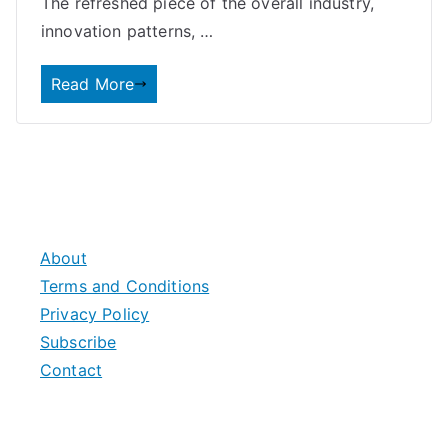
The refreshed piece of the overall industry,
innovation patterns, …
Read More
About
Terms and Conditions
Privacy Policy
Subscribe
Contact