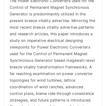
The Power Electronic Converters used for the
Control of Permanent Magnet Synchronous
Generator is predominantly utilized in the
present breeze vitality advertise. Mirroring the
most recent breeze vitality advertise patterns
and research articles, this paper introduces a
study on imperative electrical designing
viewpoints for Power Electronic Converters
used for the Control of Permanent Magnet
Synchronous Generator based megawatt-level
breeze vitality transformation frameworks. A
far reaching examination on power converter
topologies for wind turbines, lattice
coordination of wind ranches, advanced
control plans, blame ride-through consistence
strategies, and future patterns is introduced.