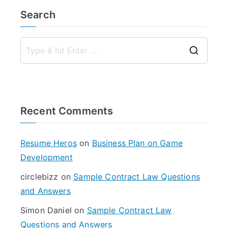
Search
S
e
a
r
Recent Comments
c
h
f
Resume Heros
on
Business Plan on Game
o
Development
r
circlebizz
on
Sample Contract Law Questions
:
and Answers
Simon Daniel
on
Sample Contract Law
Questions and Answers