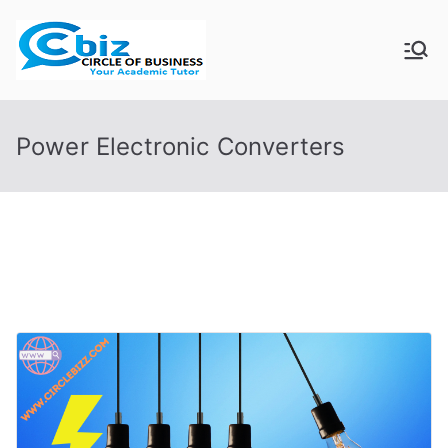
Skip
to
CIRCLE OF
Your Academic Tutor
content
BUSINESS
Power Electronic Converters