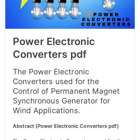
Power Electronic
Converters pdf
The Power Electronic
Converters used for the
Control of Permanent Magnet
Synchronous Generator for
Wind Applications.
Abstract (Power Electronic Converters pdf)