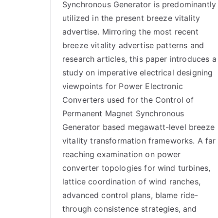
Synchronous Generator is predominantly
utilized in the present breeze vitality
advertise. Mirroring the most recent
breeze vitality advertise patterns and
research articles, this paper introduces a
study on imperative electrical designing
viewpoints for Power Electronic
Converters used for the Control of
Permanent Magnet Synchronous
Generator based megawatt-level breeze
vitality transformation frameworks. A far
reaching examination on power
converter topologies for wind turbines,
lattice coordination of wind ranches,
advanced control plans, blame ride-
through consistence strategies, and