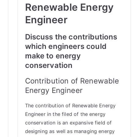
Renewable Energy
Engineer
Discuss the contributions
which engineers could
make to energy
conservation
Contribution of Renewable
Energy Engineer
The contribution of Renewable Energy
Engineer in the filed of the energy
conservation is an expansive field of
designing as well as managing energy