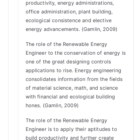
productivity, energy administrations,
office administration, plant building,
ecological consistence and elective
energy advancements. (Gamlin, 2009)
The role of the Renewable Energy
Engineer to the conservation of energy is
one of the great designing controls
applications to rise. Energy engineering
consolidates information from the fields
of material science, math, and science
with financial and ecological building
hones. (Gamlin, 2009)
The role of the Renewable Energy
Engineer is to apply their aptitudes to
build productivity and further create