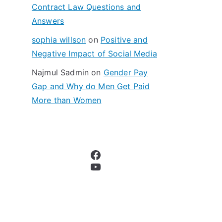
Contract Law Questions and
Answers
sophia willson
on
Positive and
Negative Impact of Social Media
Najmul Sadmin
on
Gender Pay
Gap and Why do Men Get Paid
More than Women
Facebook
YouTube