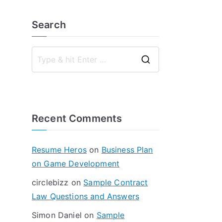
Search
S
e
a
r
Recent Comments
c
h
f
Resume Heros
on
Business Plan
o
on Game Development
r
circlebizz
on
Sample Contract
:
Law Questions and Answers
Simon Daniel
on
Sample