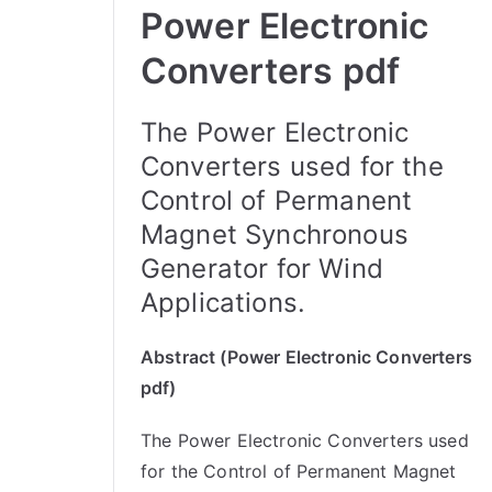
Power Electronic
Converters pdf
The Power Electronic
Converters used for the
Control of Permanent
Magnet Synchronous
Generator for Wind
Applications.
Abstract (Power Electronic Converters
pdf)
The Power Electronic Converters used
for the Control of Permanent Magnet