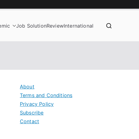
emic
Job Solution
Review
International
About
Terms and Conditions
Privacy Policy
Subscribe
Contact