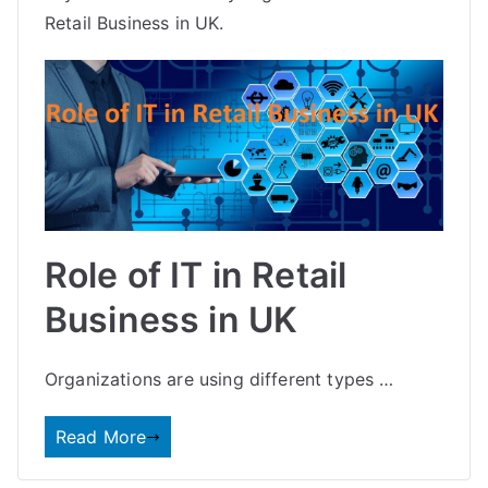
Retail Business in UK.
Role of IT in Retail
Business in UK
Organizations are using different types …
Read More