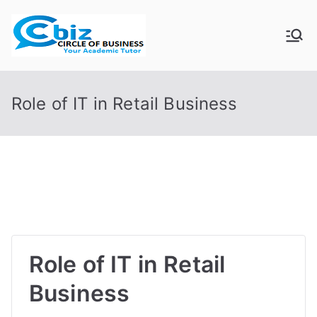
Skip
to
CIRCLE OF
Your Academic Tutor
content
BUSINESS
Role of IT in Retail Business
Role of IT in Retail
Business