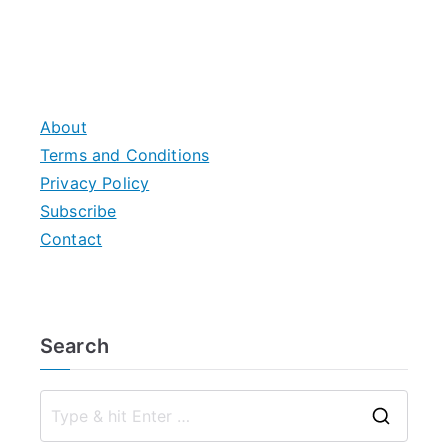
About
Terms and Conditions
Privacy Policy
Subscribe
Contact
Search
S