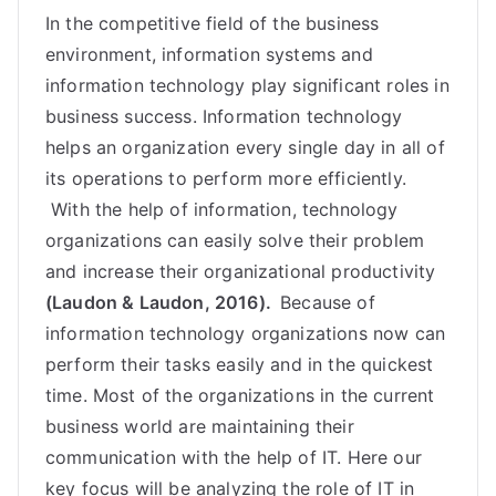
In the competitive field of the business
environment, information systems and
information technology play significant roles in
business success. Information technology
helps an organization every single day in all of
its operations to perform more efficiently.
With the help of information, technology
organizations can easily solve their problem
and increase their organizational productivity
(Laudon & Laudon, 2016).
Because of
information technology organizations now can
perform their tasks easily and in the quickest
time. Most of the organizations in the current
business world are maintaining their
communication
with the help of IT. Here our
key focus will be analyzing the role of IT in