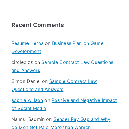
e
a
r
Recent Comments
c
h
f
Resume Heros
on
Business Plan on Game
o
Development
r
circlebizz
on
Sample Contract Law Questions
:
and Answers
Simon Daniel
on
Sample Contract Law
Questions and Answers
sophia willson
on
Positive and Negative Impact
of Social Media
Najmul Sadmin
on
Gender Pay Gap and Why
do Men Get Paid More than Women