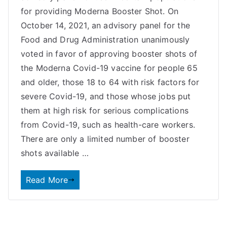
for providing Moderna Booster Shot. On
October 14, 2021, an advisory panel for the
Food and Drug Administration unanimously
voted in favor of approving booster shots of
the Moderna Covid-19 vaccine for people 65
and older, those 18 to 64 with risk factors for
severe Covid-19, and those whose jobs put
them at high risk for serious complications
from Covid-19, such as health-care workers.
There are only a limited number of booster
shots available …
Read More