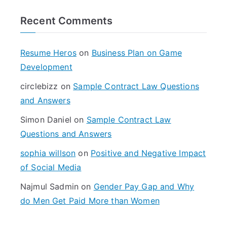
r
Recent Comments
c
h
f
Resume Heros
on
Business Plan on Game
o
Development
r
circlebizz
on
Sample Contract Law Questions
:
and Answers
Simon Daniel
on
Sample Contract Law
Questions and Answers
sophia willson
on
Positive and Negative Impact
of Social Media
Najmul Sadmin
on
Gender Pay Gap and Why
do Men Get Paid More than Women