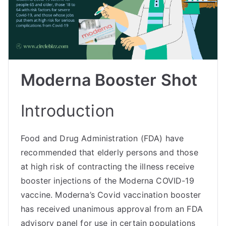
Moderna Booster Shot
Introduction
Food and Drug Administration (FDA) have
recommended that elderly persons and those
at high risk of contracting the illness receive
booster injections of the Moderna COVID-19
vaccine. Moderna’s Covid vaccination booster
has received unanimous approval from an FDA
advisory panel for use in certain populations