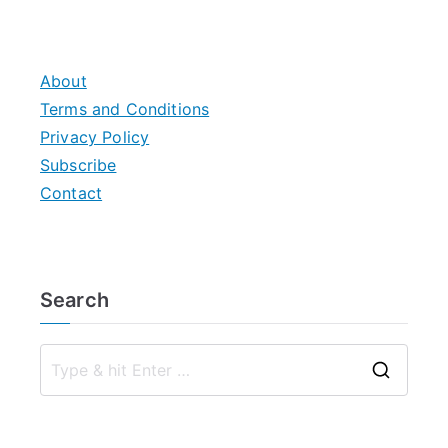
About
Terms and Conditions
Privacy Policy
Subscribe
Contact
Search
S
e
a