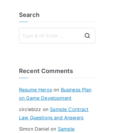
Search
S
e
a
r
Recent Comments
c
h
f
Resume Heros
on
Business Plan
o
on Game Development
r
circlebizz
on
Sample Contract
:
Law Questions and Answers
Simon Daniel
on
Sample