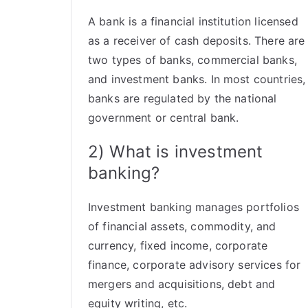
A bank is a financial institution licensed
as a receiver of cash deposits. There are
two types of banks, commercial banks,
and investment banks. In most countries,
banks are regulated by the national
government or central bank.
2) What is investment
banking?
Investment banking manages portfolios
of financial assets, commodity, and
currency, fixed income, corporate
finance, corporate advisory services for
mergers and acquisitions, debt and
equity writing, etc.