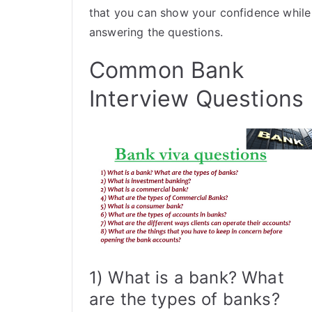
that you can show your confidence while
answering the questions.
Common Bank
Interview Questions
1) What is a bank? What
are the types of banks?