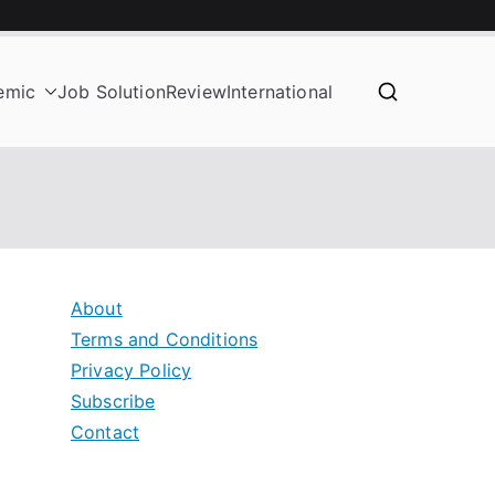
emic
Job Solution
Review
International
About
Terms and Conditions
Privacy Policy
Subscribe
Contact