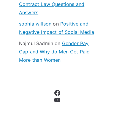
Contract Law Questions and
Answers
sophia willson
on
Positive and
Negative Impact of Social Media
Najmul Sadmin
on
Gender Pay
Gap and Why do Men Get Paid
More than Women
Facebook
YouTube