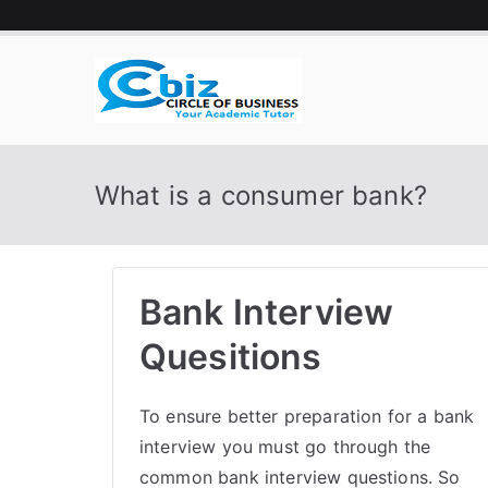
Skip
to
content
CIRCLE 
Your Academic Tutor
What is a consumer bank?
Bank Interview
Quesitions
To ensure better preparation for a bank
interview you must go through the
common bank interview questions. So