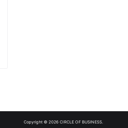
Copyright © 2026
CIRCLE OF BUSINESS
.