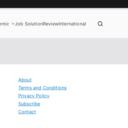
emic
Job Solution
Review
International
About
Terms and Conditions
Privacy Policy
Subscribe
Contact