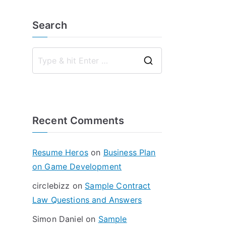
Search
S
e
a
r
Recent Comments
c
h
f
Resume Heros
on
Business Plan
o
on Game Development
r
circlebizz
on
Sample Contract
:
Law Questions and Answers
Simon Daniel
on
Sample