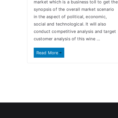
market which is a business toll to get the
synopsis of the overall market scenario
in the aspect of political, economic,
social and technological. It will also
conduct competitive analysis and target
customer analysis of this wine …
Read More