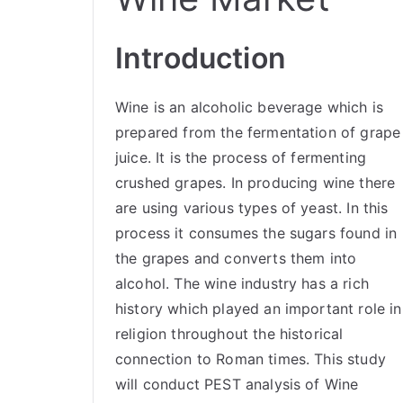
Introduction
Wine is an alcoholic beverage which is
prepared from the fermentation of grape
juice. It is the process of fermenting
crushed grapes. In producing wine there
are using various types of yeast. In this
process it consumes the sugars found in
the grapes and converts them into
alcohol. The wine industry has a rich
history which played an important role in
religion throughout the historical
connection to Roman times. This study
will conduct PEST analysis of Wine