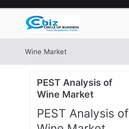
Skip
to
content
CIRCLE 
Your Academic Tutor
Wine Market
PEST Analysis of
Wine Market
PEST Analysis of
Wine Market