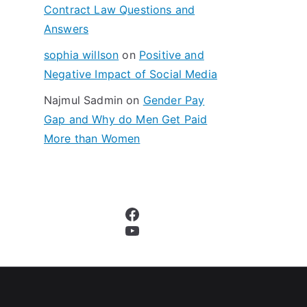
Contract Law Questions and
Answers
sophia willson
on
Positive and
Negative Impact of Social Media
Najmul Sadmin
on
Gender Pay
Gap and Why do Men Get Paid
More than Women
Facebook
YouTube