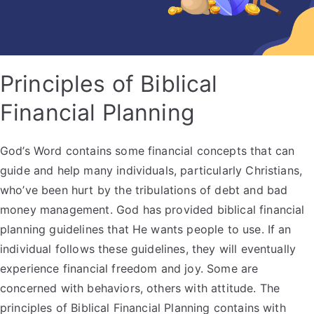
Principles of Biblical
Financial Planning
God’s Word contains some financial concepts that can
guide and help many individuals, particularly Christians,
who’ve been hurt by the tribulations of debt and bad
money management. God has provided biblical financial
planning guidelines that He wants people to use. If an
individual follows these guidelines, they will eventually
experience financial freedom and joy. Some are
concerned with behaviors, others with attitude. The
principles of Biblical Financial Planning contains with