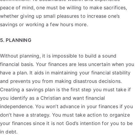
peace of mind, one must be willing to make sacrifices,
whether giving up small pleasures to increase one’s
savings or working a few hours more.
5. PLANNING
Without planning, it is impossible to build a sound
financial basis. Your finances are less uncertain when you
have a plan. It aids in maintaining your financial stability
and prevents you from making disastrous decisions.
Creating a savings plan is the first step you must take if
you identify as a Christian and want financial
independence. You won’t advance in your finances if you
don’t have a strategy. You must take action to organize
your finances since it is not God’s intention for you to be
in debt.