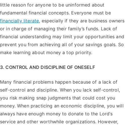
little reason for anyone to be uninformed about
fundamental financial concepts. Everyone must be
financially literate
, especially if they are business owners
or in charge of managing their family’s funds. Lack of
financial understanding may limit your opportunities and
prevent you from achieving all of your savings goals. So
make learning about money a top priority.
3. CONTROL AND DISCIPLINE OF ONESELF
Many financial problems happen because of a lack of
self-control and discipline. When you lack self-control,
you risk making snap judgments that could cost you
money. When practicing an economic discipline, you will
always have enough money to donate to the Lord’s
service and other worthwhile organizations. However,