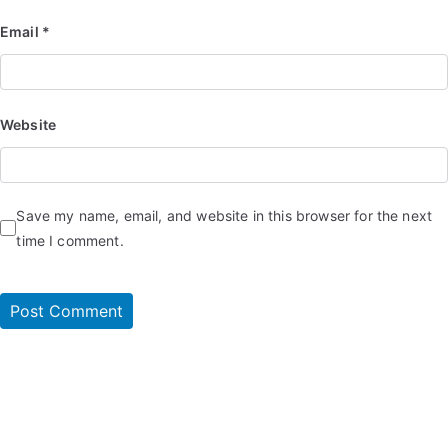
Email
*
Website
Save my name, email, and website in this browser for the next
time I comment.