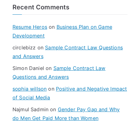
r
Recent Comments
c
h
f
Resume Heros
on
Business Plan on Game
o
Development
r
circlebizz
on
Sample Contract Law Questions
:
and Answers
Simon Daniel
on
Sample Contract Law
Questions and Answers
sophia willson
on
Positive and Negative Impact
of Social Media
Najmul Sadmin
on
Gender Pay Gap and Why
do Men Get Paid More than Women