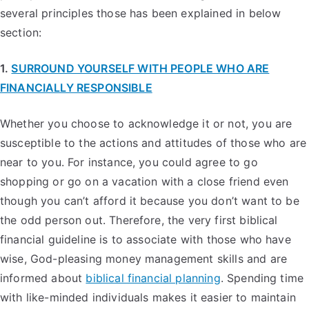
several principles those has been explained in below
section:
1.
SURROUND YOURSELF WITH PEOPLE WHO ARE
FINANCIALLY RESPONSIBLE
Whether you choose to acknowledge it or not, you are
susceptible to the actions and attitudes of those who are
near to you. For instance, you could agree to go
shopping or go on a vacation with a close friend even
though you can’t afford it because you don’t want to be
the odd person out. Therefore, the very first biblical
financial guideline is to associate with those who have
wise, God-pleasing money management skills and are
informed about
biblical financial planning
. Spending time
with like-minded individuals makes it easier to maintain