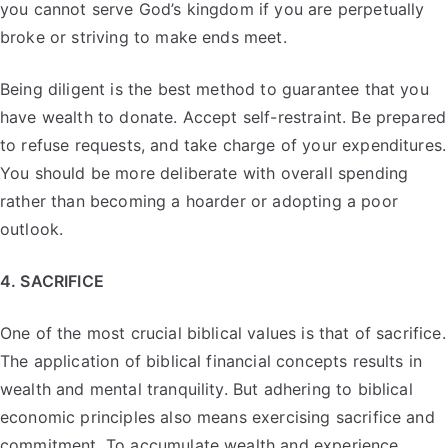
you cannot serve God’s kingdom if you are perpetually
broke or striving to make ends meet.
Being diligent is the best method to guarantee that you
have wealth to donate. Accept self-restraint. Be prepared
to refuse requests, and take charge of your expenditures.
You should be more deliberate with overall spending
rather than becoming a hoarder or adopting a poor
outlook.
4. SACRIFICE
One of the most crucial biblical values is that of sacrifice.
The application of biblical financial concepts results in
wealth and mental tranquility. But adhering to biblical
economic principles also means exercising sacrifice and
commitment. To accumulate wealth and experience