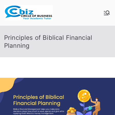
Skip
to
CIRCLE OF
Your Academic Tutor
content
BUSINESS
Principles of Biblical Financial
Planning