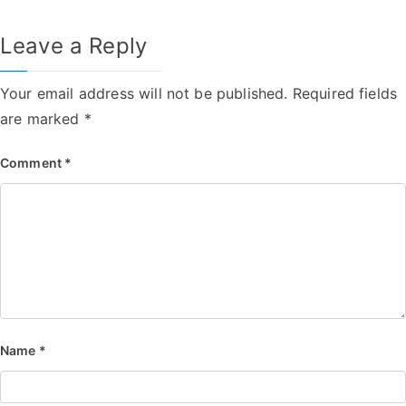
Leave a Reply
Your email address will not be published.
Required fields
are marked
*
Comment
*
Name
*