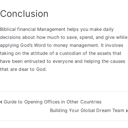
Conclusion
Biblical financial Management helps you make daily
decisions about how much to save, spend, and give while
applying God’s Word to money management. It involves
taking on the attitude of a custodian of the assets that
have been entrusted to everyone and helping the causes
that are dear to God.
Post
Guide to Opening Offices in Other Countries
Building Your Global Dream Team
navigation