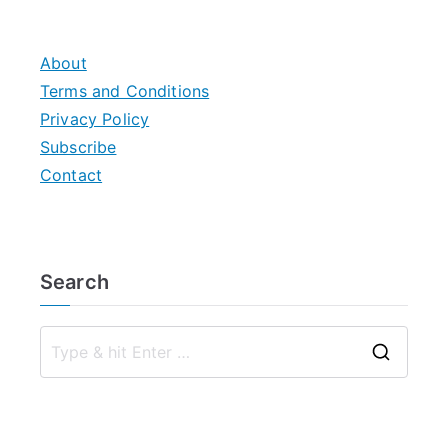
About
Terms and Conditions
Privacy Policy
Subscribe
Contact
Search
S
e
a