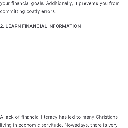
your financial goals. Additionally, it prevents you from
committing costly errors.
2. LEARN FINANCIAL INFORMATION
A lack of financial literacy has led to many Christians
living in economic servitude. Nowadays, there is very