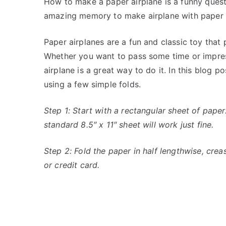
How to make a paper airplane is a funny ques
amazing memory to make airplane with paper a
Paper airplanes are a fun and classic toy that 
Whether you want to pass some time or impress
airplane is a great way to do it. In this blog 
using a few simple folds.
Step 1: Start with a rectangular sheet of paper
standard 8.5″ x 11″ sheet will work just fine.
Step 2: Fold the paper in half lengthwise, creasi
or credit card.