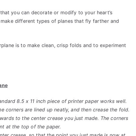
 that you can decorate or modify to your heart’s
to make different types of planes that fly farther and
lane is to make clean, crisp folds and to experiment
lane
andard 8.5 x 11 inch piece of printer paper works well.
he corners are lined up neatly, and then crease the fold.
nwards to the center crease you just made. The corners
nt at the top of the paper.
ter crease, so that the point you just made is now at