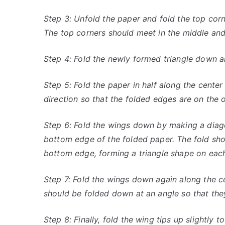
Step 3: Unfold the paper and fold the top cor
The top corners should meet in the middle and
Step 4: Fold the newly formed triangle down a
Step 5: Fold the paper in half along the center 
direction so that the folded edges are on the o
Step 6: Fold the wings down by making a diag
bottom edge of the folded paper. The fold sho
bottom edge, forming a triangle shape on each
Step 7: Fold the wings down again along the c
should be folded down at an angle so that they
Step 8: Finally, fold the wing tips up slightly to