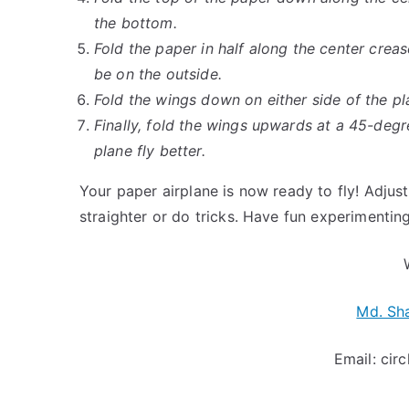
the bottom.
Fold the paper in half along the center crea
be on the outside.
Fold the wings down on either side of the pl
Finally, fold the wings upwards at a 45-degr
plane fly better.
Your paper airplane is now ready to fly! Adjus
straighter or do tricks. Have fun experimentin
Md. Sh
Email:
cir