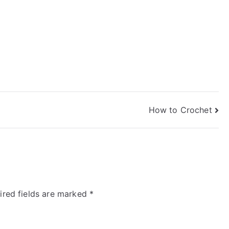
How to Crochet
ired fields are marked
*