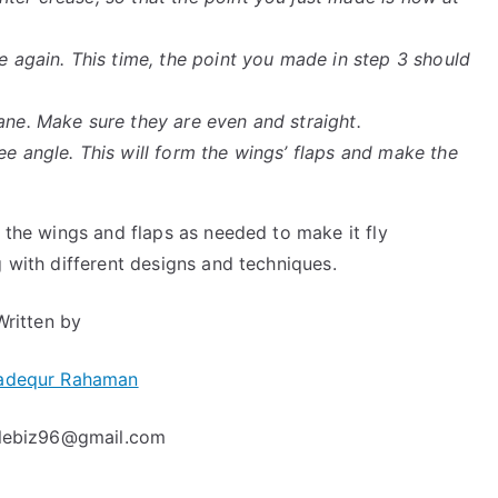
se again. This time, the point you made in step 3 should
ane. Make sure they are even and straight.
ee angle. This will form the wings’ flaps and make the
t the wings and flaps as needed to make it fly
g with different designs and techniques.
Written by
adequr Rahaman
clebiz96@gmail.com