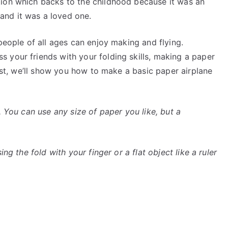
tion which backs to the childhood because it was an
nd it was a loved one.
people of all ages can enjoy making and flying.
 your friends with your folding skills, making a paper
post, we’ll show you how to make a basic paper airplane
. You can use any size of paper you like, but a
ng the fold with your finger or a flat object like a ruler