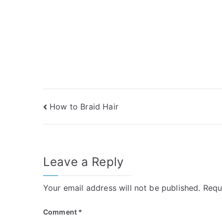
Post
How to Braid Hair
navigation
Leave a Reply
Your email address will not be published.
Requ
Comment
*