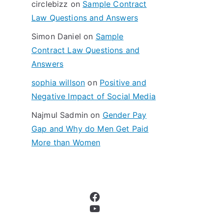
circlebizz
on
Sample Contract
:
Law Questions and Answers
Simon Daniel
on
Sample
Contract Law Questions and
Answers
sophia willson
on
Positive and
Negative Impact of Social Media
Najmul Sadmin
on
Gender Pay
Gap and Why do Men Get Paid
More than Women
Facebook
YouTube