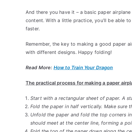
And there you have it – a basic paper airplane
content. With a little practice, you’ll be able 
faster.
Remember, the key to making a good paper airp
with different designs. Happy folding!
Read More:
How to Train Your Dragon
The practical process for making a paper airp
Start with a rectangular sheet of paper. A st
Fold the paper in half vertically. Make sure t
Unfold the paper and fold the top corners i
should meet at the center line, forming a poi
Fold the top of the paper down along the cen