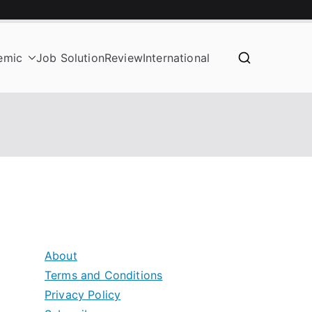
emic
Job Solution
Review
International
About
Terms and Conditions
Privacy Policy