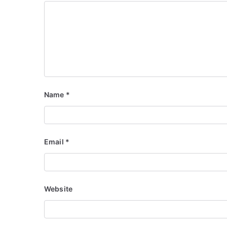
Name
*
Email
*
Website