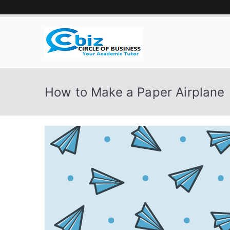
Skip
to
content
CIRCLE 
Your Academic Tutor
How to Make a Paper Airplane