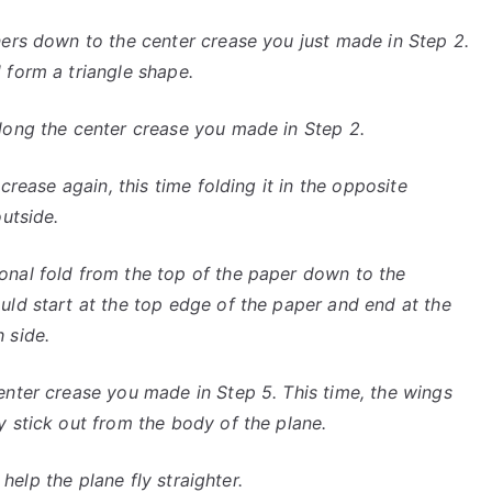
ners down to the center crease you just made in Step 2.
 form a triangle shape.
long the center crease you made in Step 2.
crease again, this time folding it in the opposite
utside.
onal fold from the top of the paper down to the
uld start at the top edge of the paper and end at the
 side.
enter crease you made in Step 5. This time, the wings
 stick out from the body of the plane.
 help the plane fly straighter.