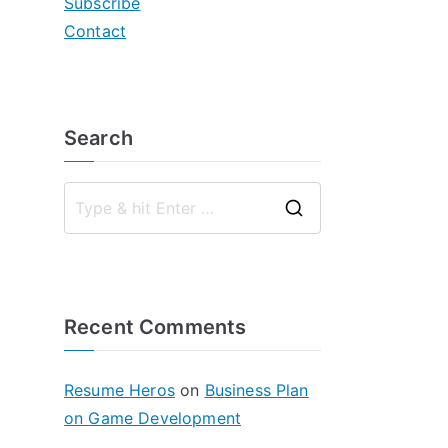
Subscribe
Contact
Search
S
e
a
r
Recent Comments
c
h
f
Resume Heros
on
Business Plan
o
on Game Development
r