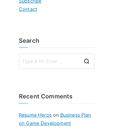
Subscribe
Contact
Search
S
e
a
r
Recent Comments
c
h
f
Resume Heros
on
Business Plan
o
on Game Development
r