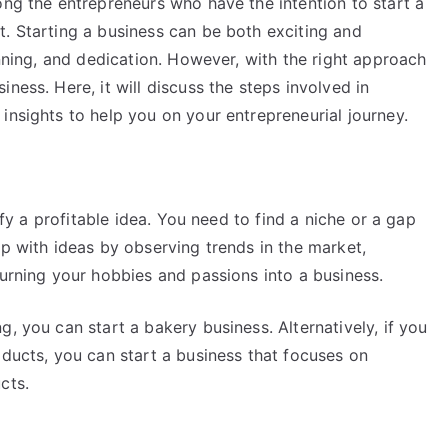
ong the entrepreneurs who have the intention to start a
t. Starting a business can be both exciting and
anning, and dedication. However, with the right approach
ness. Here, it will discuss the steps involved in
insights to help you on your entrepreneurial journey.
tify a profitable idea. You need to find a niche or a gap
up with ideas by observing trends in the market,
turning your hobbies and passions into a business.
, you can start a bakery business. Alternatively, if you
oducts, you can start a business that focuses on
cts.