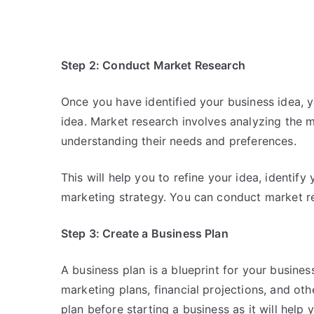
Step 2: Conduct Market Research
Once you have identified your business idea, 
idea. Market research involves analyzing the m
understanding their needs and preferences.
This will help you to refine your idea, identify
marketing strategy. You can conduct market re
Step 3: Create a Business Plan
A business plan is a blueprint for your business
marketing plans, financial projections, and othe
plan before starting a business as it will help