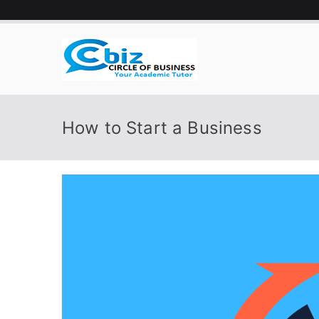
Skip
to
content
CIRCLE 
Your Academic Tutor
How to Start a Business