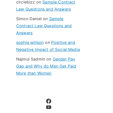
circlebizz
on
Sample Contract
:
Law Questions and Answers
Simon Daniel
on
Sample
Contract Law Questions and
Answers
sophia willson
on
Positive and
Negative Impact of Social Media
Najmul Sadmin
on
Gender Pay
Gap and Why do Men Get Paid
More than Women
Facebook
YouTube