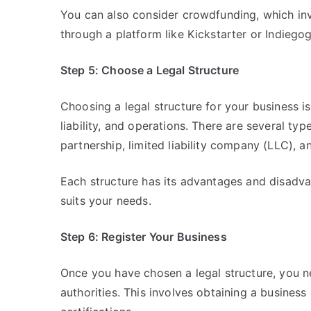
You can also consider crowdfunding, which in
through a platform like Kickstarter or Indiego
Step 5: Choose a Legal Structure
Choosing a legal structure for your business is
liability, and operations. There are several typ
partnership, limited liability company (LLC), a
Each structure has its advantages and disadvan
suits your needs.
Step 6: Register Your Business
Once you have chosen a legal structure, you n
authorities. This involves obtaining a busines