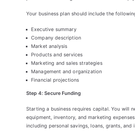
Your business plan should include the followin
Executive summary
Company description
Market analysis
Products and services
Marketing and sales strategies
Management and organization
Financial projections
Step 4: Secure Funding
Starting a business requires capital. You will 
equipment, inventory, and marketing expenses.
including personal savings, loans, grants, and 