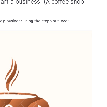
tart a business: (A coffee shop
op business using the steps outlined: