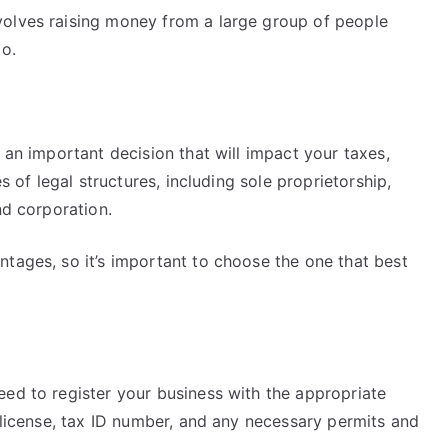
volves raising money from a large group of people
go.
 an important decision that will impact your taxes,
es of legal structures, including sole proprietorship,
nd corporation.
tages, so it’s important to choose the one that best
eed to register your business with the appropriate
s license, tax ID number, and any necessary permits and