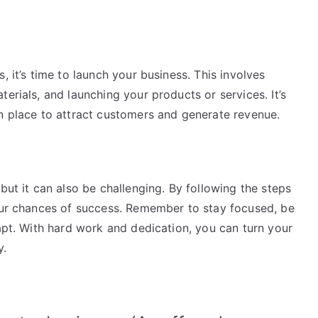
, it’s time to launch your business. This involves
erials, and launching your products or services. It’s
in place to attract customers and generate revenue.
but it can also be challenging. By following the steps
your chances of success. Remember to stay focused, be
dapt. With hard work and dedication, you can turn your
y.