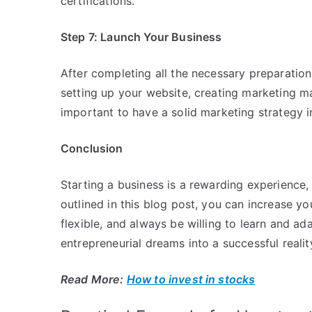
certifications.
Step 7: Launch Your Business
After completing all the necessary preparations
setting up your website, creating marketing mat
important to have a solid marketing strategy 
Conclusion
Starting a business is a rewarding experience, 
outlined in this blog post, you can increase 
flexible, and always be willing to learn and a
entrepreneurial dreams into a successful realit
Read More:
How to invest in stocks