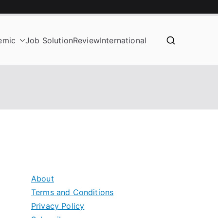
emic
Job Solution
Review
International
About
Terms and Conditions
Privacy Policy