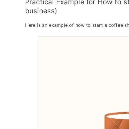
Practical Example for How to s
business)
Here is an example of how to start a coffee sh