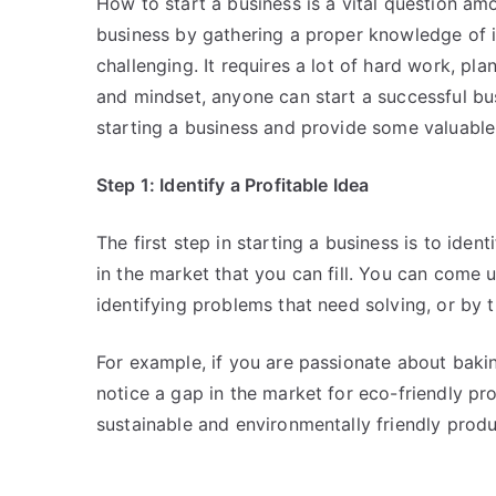
How to start a business is a vital question am
business by gathering a proper knowledge of i
challenging. It requires a lot of hard work, pl
and mindset, anyone can start a successful busi
starting a business and provide some valuable 
Step 1: Identify a Profitable Idea
The first step in starting a business is to iden
in the market that you can fill. You can come 
identifying problems that need solving, or by 
For example, if you are passionate about baking
notice a gap in the market for eco-friendly pr
sustainable and environmentally friendly produ