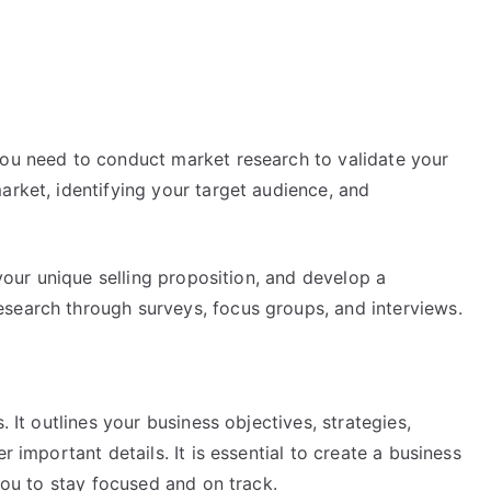
you need to conduct market research to validate your
arket, identifying your target audience, and
 your unique selling proposition, and develop a
search through surveys, focus groups, and interviews.
. It outlines your business objectives, strategies,
r important details. It is essential to create a business
 you to stay focused and on track.