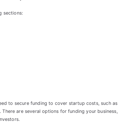
g sections:
need to secure funding to cover startup costs, such as
 There are several options for funding your business,
investors.