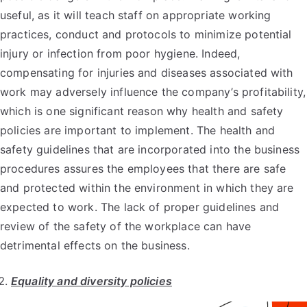
useful, as it will teach staff on appropriate working
practices, conduct and protocols to minimize potential
injury or infection from poor hygiene. Indeed,
compensating for injuries and diseases associated with
work may adversely influence the company’s profitability,
which is one significant reason why health and safety
policies are important to implement. The health and
safety guidelines that are incorporated into the business
procedures assures the employees that there are safe
and protected within the environment in which they are
expected to work. The lack of proper guidelines and
review of the safety of the workplace can have
detrimental effects on the business.
Equality and diversity policies