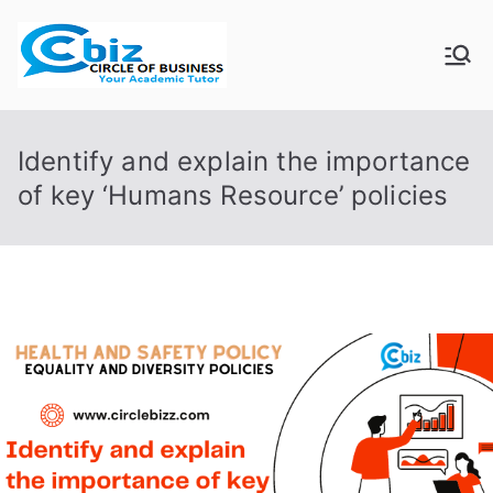
Skip
to
CIRCLE OF
Your Academic Tutor
content
BUSINESS
Identify and explain the importance
of key ‘Humans Resource’ policies