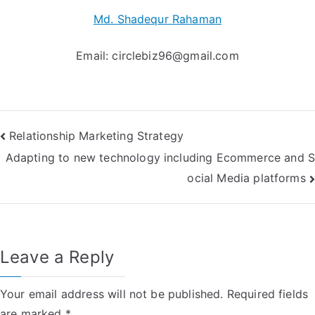
Md. Shadequr Rahaman
Email:
circlebiz96@gmail.com
Post
Relationship Marketing Strategy
Adapting to new technology including Ecommerce and S
navigation
ocial Media platforms
Leave a Reply
Your email address will not be published.
Required fields
are marked
*