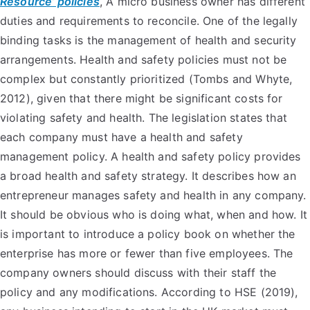
Resource’ policies
, A micro business owner has different
duties and requirements to reconcile. One of the legally
binding tasks is the management of health and security
arrangements. Health and safety policies must not be
complex but constantly prioritized (Tombs and Whyte,
2012), given that there might be significant costs for
violating safety and health. The legislation states that
each company must have a health and safety
management policy. A health and safety policy provides
a broad health and safety strategy. It describes how an
entrepreneur manages safety and health in any company.
It should be obvious who is doing what, when and how. It
is important to introduce a policy book on whether the
enterprise has more or fewer than five employees. The
company owners should discuss with their staff the
policy and any modifications. According to HSE (2019),