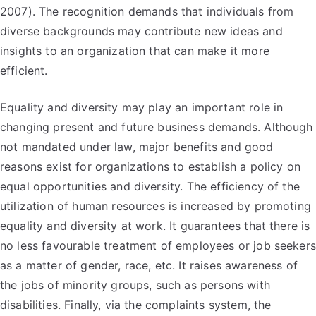
2007). The recognition demands that individuals from
diverse backgrounds may contribute new ideas and
insights to an organization that can make it more
efficient.
Equality and diversity may play an important role in
changing present and future business demands. Although
not mandated under law, major benefits and good
reasons exist for organizations to establish a policy on
equal opportunities and diversity. The efficiency of the
utilization of human resources is increased by promoting
equality and diversity at work. It guarantees that there is
no less favourable treatment of employees or job seekers
as a matter of gender, race, etc. It raises awareness of
the jobs of minority groups, such as persons with
disabilities. Finally, via the complaints system, the