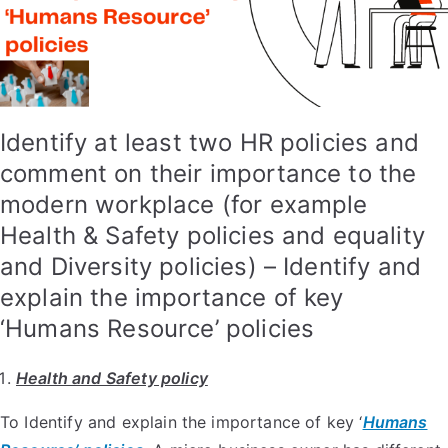
Identify at least two HR policies and
comment on their importance to the
modern workplace (for example
Health & Safety policies and equality
and Diversity policies) – Identify and
explain the importance of key
‘Humans Resource’ policies
Health and Safety policy
To Identify and explain the importance of key ‘
Humans