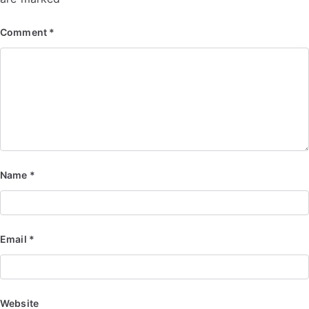
Comment
*
Name
*
Email
*
Website