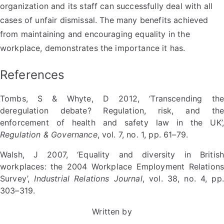
organization and its staff can successfully deal with all
cases of unfair dismissal. The many benefits achieved
from maintaining and encouraging equality in the
workplace, demonstrates the importance it has.
References
Tombs, S & Whyte, D 2012, ‘Transcending the
deregulation debate? Regulation, risk, and the
enforcement of health and safety law in the UK’,
Regulation & Governance
, vol. 7, no. 1, pp. 61–79.
Walsh, J 2007, ‘Equality and diversity in British
workplaces: the 2004 Workplace Employment Relations
Survey’,
Industrial Relations Journal
, vol. 38, no. 4, pp.
303–319.
Written by