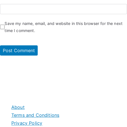
Save my name, email, and website in this browser for the next
time I comment.
About
Terms and Conditions
Privacy Policy