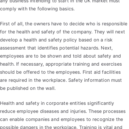
any business intending to start in the UK market must
comply with the following basics.
First of all, the owners have to decide who is responsible
for the health and safety of the company. They will next
develop a health and safety policy based on a risk
assessment that identifies potential hazards. Next,
employees are to be shown and told about safety and
health. If necessary, appropriate training and exercises
should be offered to the employees. First aid facilities
are required in the workplace. Safety information must
be published on the wall.
Health and safety in corporate entities significantly
reduce employee diseases and injuries. These processes
can enable companies and employees to recognize the
possible dangers in the workplace. Training is vital and