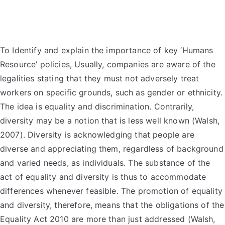
To Identify and explain the importance of key ‘Humans
Resource’ policies, Usually, companies are aware of the
legalities stating that they must not adversely treat
workers on specific grounds, such as gender or ethnicity.
The idea is equality and discrimination. Contrarily,
diversity may be a notion that is less well known (Walsh,
2007). Diversity is acknowledging that people are
diverse and appreciating them, regardless of background
and varied needs, as individuals. The substance of the
act of equality and diversity is thus to accommodate
differences whenever feasible. The promotion of equality
and diversity, therefore, means that the obligations of the
Equality Act 2010 are more than just addressed (Walsh,