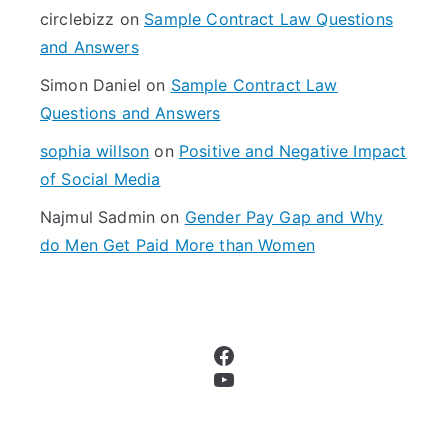
r
circlebizz
on
Sample Contract Law Questions
:
and Answers
Simon Daniel
on
Sample Contract Law
Questions and Answers
sophia willson
on
Positive and Negative Impact
of Social Media
Najmul Sadmin
on
Gender Pay Gap and Why
do Men Get Paid More than Women
Facebook
YouTube