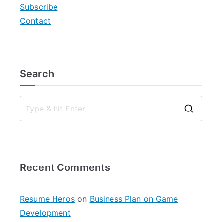
Subscribe
Contact
Search
S
e
a
r
Recent Comments
c
h
f
Resume Heros
on
Business Plan on Game
o
Development