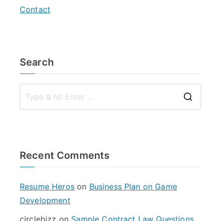
Contact
Search
S
e
a
r
Recent Comments
c
h
f
Resume Heros
on
Business Plan on Game
o
Development
r
circlebizz
on
Sample Contract Law Questions