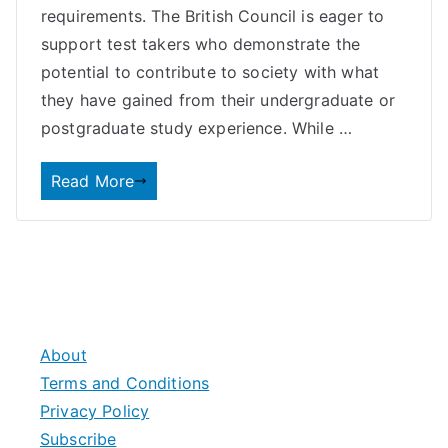
requirements. The British Council is eager to
support test takers who demonstrate the
potential to contribute to society with what
they have gained from their undergraduate or
postgraduate study experience. While …
Read More
About
Terms and Conditions
Privacy Policy
Subscribe