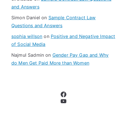
:
and Answers
Simon Daniel
on
Sample Contract Law
Questions and Answers
sophia willson
on
Positive and Negative Impact
of Social Media
Najmul Sadmin
on
Gender Pay Gap and Why
do Men Get Paid More than Women
Facebook
YouTube