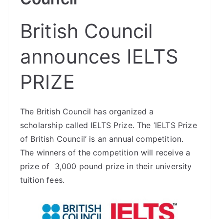
British Council
announces IELTS
PRIZE
The British Council has organized a
scholarship called IELTS Prize. The ‘IELTS Prize
of British Council’ is an annual competition.
The winners of the competition will receive a
prize of 3,000 pound prize in their university
tuition fees.