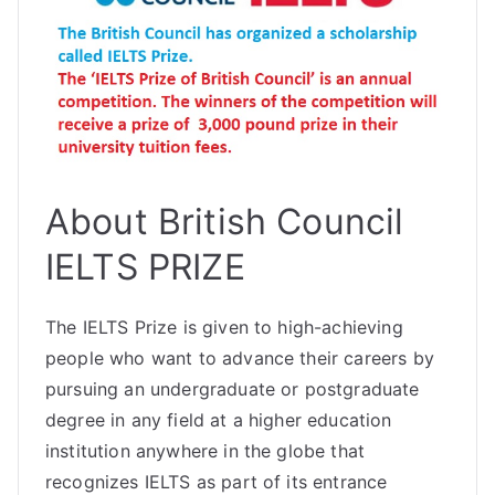
About British Council
IELTS PRIZE
The IELTS Prize is given to high-achieving
people who want to advance their careers by
pursuing an undergraduate or postgraduate
degree in any field at a higher education
institution anywhere in the globe that
recognizes IELTS as part of its entrance