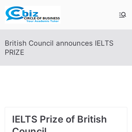
Skip
to
CIRCLE OF
Your Academic Tutor
content
BUSINESS
British Council announces IELTS
PRIZE
IELTS Prize of British
Council